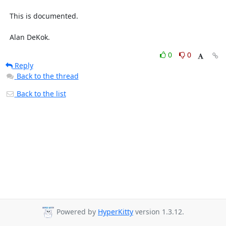
  This is documented.

  Alan DeKok.
0
0
Reply
Back to the thread
Back to the list
Powered by
HyperKitty
version 1.3.12.