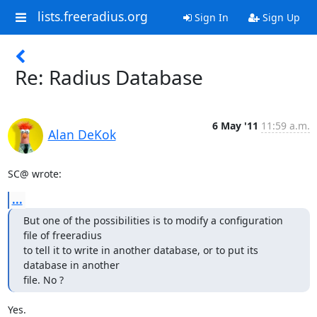
lists.freeradius.org
Sign In
Sign Up
Re: Radius Database
6 May '11
11:59 a.m.
Alan DeKok
SC@ wrote:
...
But one of the possibilities is to modify a configuration 
file of freeradius

to tell it to write in another database, or to put its 
database in another

file. No ?
Yes.
