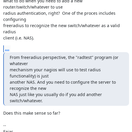
what to do when you need to add a new 
router/switch/whatever to use

radius authentication, right?  One of the proces includes 
configuring

freeradius to recognize the new switch/whatever as a valid 
radius

client (i.e. NAS).
...
From freeradius perspective, the "radtest" program (or 
whatever

mechanism your nagios will use to test radius 
functionality) is just

another NAS. And you need to configure the server to 
recognize the new

NAS just like you usually do if you add another 
switch/whatever.
Does this make sense so far?

-- 

Fajar
