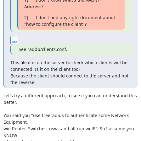
Address?
2)      I don't find any right document about 
"how to configure the client"?
...
 See raddb/clients.conf.
This file it is on the server to check which clients will be 
connected! Is it on the client too?

Because the client should connect to the server and not 
the reverse!
Let's try a different approach, to see if you can understand this 
better.

You said you "use freeradius to authenticate some Network 
Equipment,

wie Router, Switches, usw.. and all run well!". So I assume you 
KNOW
