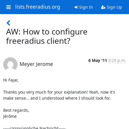
lists.freeradius.org
Sign In
Sign Up
AW: How to configure
freeradius client?
6 May '11
3:29 p.m.
Meyer Jerome
Hi Fajar,

Thanks you very much for your explanation! Yeah, now it's 
make sense... and I understood where I should look for.

Best regards,

Jérôme

-----Ursprüngliche Nachricht-----
