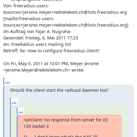
Von: freeradius-users-
bounces+jerome.meyer=iwbtelekom.ch@lists.freeradius.org 
[mailto:freeradius-users-
bounces+jerome.meyer=iwbtelekom.ch@lists.freeradius.org] 
Im Auftrag von Fajar A. Nugraha

Gesendet: Freitag, 6. Mai 2011 17:23

An: FreeRadius users mailing list

Betreff: Re: How to configure freeradius client?

On Fri, May 6, 2011 at 10:01 PM, Meyer Jerome

<Jerome.Meyer@iwbtelekom.ch> wrote:
...
Should the client start the radiusd daemon too?
...
...
radclient: no response from server for ID 
120 socket 3
1)      I don't know what's the NAS-IP-