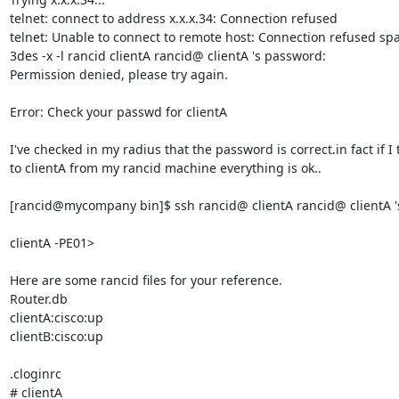
telnet: connect to address x.x.x.34: Connection refused

telnet: Unable to connect to remote host: Connection refused spa
3des -x -l rancid clientA rancid@ clientA 's password:

Permission denied, please try again.

Error: Check your passwd for clientA

I've checked in my radius that the password is correct.in fact if I t
to clientA from my rancid machine everything is ok..

[rancid@mycompany bin]$ ssh rancid@ clientA rancid@ clientA 's
clientA -PE01>

Here are some rancid files for your reference.

Router.db

clientA:cisco:up

clientB:cisco:up

.cloginrc

# clientA
