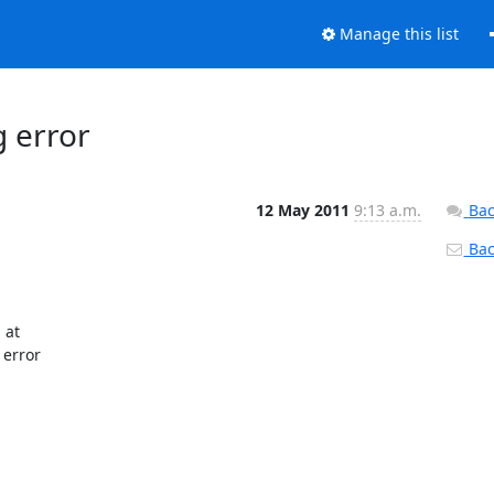
Manage this list
g error
12 May 2011
9:13 a.m.
Bac
Back
at

error
