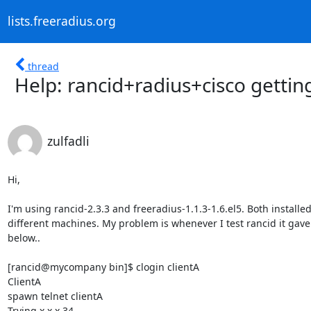
lists.freeradius.org
thread
Help: rancid+radius+cisco gettin
zulfadli
Hi,

I'm using rancid-2.3.3 and freeradius-1.1.3-1.6.el5. Both installed 
different machines. My problem is whenever I test rancid it gave 
below..

[rancid@mycompany bin]$ clogin clientA

ClientA

spawn telnet clientA

Trying x.x.x.34...
