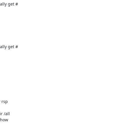
ly get #

ly get #

rsp

 /all

show
