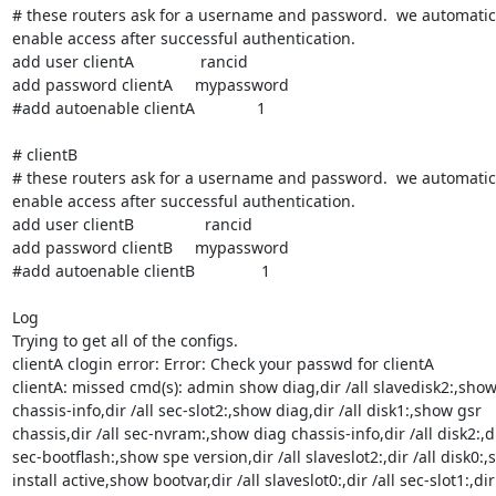
# these routers ask for a username and password.  we automatical
enable access after successful authentication.

add user clientA               rancid

add password clientA     mypassword

#add autoenable clientA              1

# clientB

# these routers ask for a username and password.  we automatical
enable access after successful authentication.

add user clientB                rancid

add password clientB     mypassword

#add autoenable clientB               1

Log

Trying to get all of the configs.

clientA clogin error: Error: Check your passwd for clientA

clientA: missed cmd(s): admin show diag,dir /all slavedisk2:,show 
chassis-info,dir /all sec-slot2:,show diag,dir /all disk1:,show gsr

chassis,dir /all sec-nvram:,show diag chassis-info,dir /all disk2:,dir
sec-bootflash:,show spe version,dir /all slaveslot2:,dir /all disk0:,
install active,show bootvar,dir /all slaveslot0:,dir /all sec-slot1:,dir
