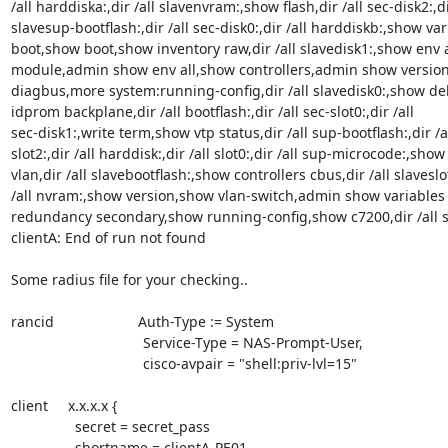
/all harddiska:,dir /all slavenvram:,show flash,dir /all sec-disk2:,dir
slavesup-bootflash:,dir /all sec-disk0:,dir /all harddiskb:,show var
boot,show boot,show inventory raw,dir /all slavedisk1:,show env a
module,admin show env all,show controllers,admin show version
diagbus,more system:running-config,dir /all slavedisk0:,show d
idprom backplane,dir /all bootflash:,dir /all sec-slot0:,dir /all

sec-disk1:,write term,show vtp status,dir /all sup-bootflash:,dir /al
slot2:,dir /all harddisk:,dir /all slot0:,dir /all sup-microcode:,show

vlan,dir /all slavebootflash:,show controllers cbus,dir /all slaveslot
/all nvram:,show version,show vlan-switch,admin show variables
redundancy secondary,show running-config,show c7200,dir /all sl
clientA: End of run not found

Some radius file for your checking..

rancid                     Auth-Type := System

                                 Service-Type = NAS-Prompt-User,

                                 cisco-avpair = "shell:priv-lvl=15"

client     x.x.x.x {

                secret = secret_pass

                shortname = clientA-PE01
