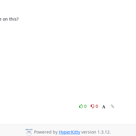
on this?

0
0
Powered by
HyperKitty
version 1.3.12.