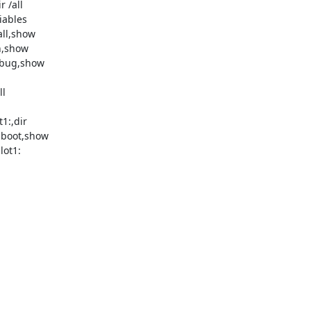
 /all

iables

ll,show

,show

ebug,show

l

1:,dir

 boot,show

ot1:
