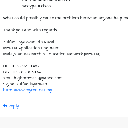
                nastype = cisco

What could possibly cause the problem here?can anyone help me 
Thank you and with regards

Zulfadli Syazwan Bin Razali

MYREN Application Engineer

Malaysian Research & Education Network (MYREN)

HP : 013 - 921 1482

Fax : 03 - 8318 5034

Ym! : bighorn5971@yahoo.com

http://www.myren.net.my
Reply