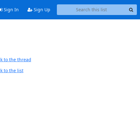
Sign In
Sign Up
k to the thread
 to the list