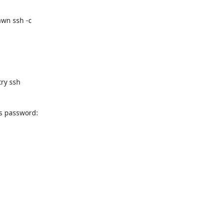
wn ssh -c

ry ssh

 password:
