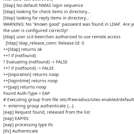
[ldap] No default NMAS login sequence

[ldap] looking for check items in directory...

[ldap] looking for reply items in directory...

WARNING: No "known good" password was found in LDAP.  Are you
the user is configured correctly?

[ldap] user scit-beerchen authorized to use remote access

  [ldap] ldap_release_conn: Release Id: 0

++[ldap] returns ok

++? if (notfound)

? Evaluating (notfound) -> FALSE

++? if (notfound) -> FALSE

++[expiration] returns noop

++[logintime] returns noop

++[pap] returns noop

Found Auth-Type = EAP

# Executing group from file /etc/freeradius/sites-enabled/default

+- entering group authenticate {...}

[eap] Request found, released from the list

[eap] EAP/tls

[eap] processing type tls

[tls] Authenticate
