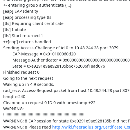
+- entering group authenticate {...}

[eap] EAP Identity

[eap] processing type tls

[tls] Requiring client certificate

[tls] Initiate

[tls] Start returned 1

++[eap] returns handled

Sending Access-Challenge of id 0 to 10.48.244.28 port 3079

        EAP-Message = 0x010100060d20

        Message-Authenticator = 0x00000000000000000000000000000000

        State = 0xe9291e9ae928135b6c752006f18ad076

Finished request 0.

Going to the next request

Waking up in 4.9 seconds.

rad_recv: Access-Request packet from host 10.48.244.28 port 3079,
length=240

Cleaning up request 0 ID 0 with timestamp +22

WARNING: 

!!!!!!!!!!!!!!!!!!!!!!!!!!!!!!!!!!!!!!!!!!!!!!!!!!!!!!!!!!!!!!!!!!!!!!

WARNING: !! EAP session for state 0xe9291e9ae928135b did not fin
WARNING: !! Please read 
http://wiki.freeradius.org/Certificate_Co