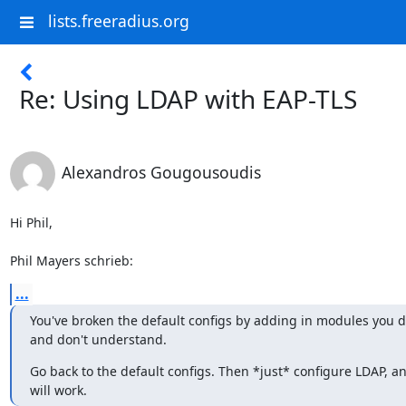
lists.freeradius.org
Re: Using LDAP with EAP-TLS
Alexandros Gougousoudis
Hi Phil,

Phil Mayers schrieb:
...
You've broken the default configs by adding in modules you do
and don't understand.
Go back to the default configs. Then *just* configure LDAP, an
will work.