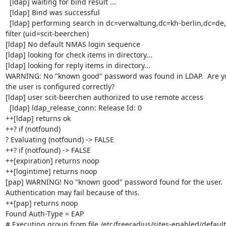
  [ldap] waiting for bind result ...

  [ldap] Bind was successful

  [ldap] performing search in dc=verwaltung,dc=kh-berlin,dc=de, with 

filter (uid=scit-beerchen)

[ldap] No default NMAS login sequence

[ldap] looking for check items in directory...

[ldap] looking for reply items in directory...

WARNING: No "known good" password was found in LDAP.  Are you
the user is configured correctly?

[ldap] user scit-beerchen authorized to use remote access

  [ldap] ldap_release_conn: Release Id: 0

++[ldap] returns ok

++? if (notfound)

? Evaluating (notfound) -> FALSE

++? if (notfound) -> FALSE

++[expiration] returns noop

++[logintime] returns noop

[pap] WARNING! No "known good" password found for the user.  
Authentication may fail because of this.

++[pap] returns noop

Found Auth-Type = EAP

# Executing group from file /etc/freeradius/sites-enabled/default
