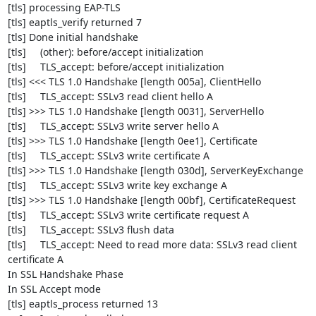
[tls] processing EAP-TLS

[tls] eaptls_verify returned 7

[tls] Done initial handshake

[tls]     (other): before/accept initialization

[tls]     TLS_accept: before/accept initialization

[tls] <<< TLS 1.0 Handshake [length 005a], ClientHello

[tls]     TLS_accept: SSLv3 read client hello A

[tls] >>> TLS 1.0 Handshake [length 0031], ServerHello

[tls]     TLS_accept: SSLv3 write server hello A

[tls] >>> TLS 1.0 Handshake [length 0ee1], Certificate

[tls]     TLS_accept: SSLv3 write certificate A

[tls] >>> TLS 1.0 Handshake [length 030d], ServerKeyExchange

[tls]     TLS_accept: SSLv3 write key exchange A

[tls] >>> TLS 1.0 Handshake [length 00bf], CertificateRequest

[tls]     TLS_accept: SSLv3 write certificate request A

[tls]     TLS_accept: SSLv3 flush data

[tls]     TLS_accept: Need to read more data: SSLv3 read client 

certificate A

In SSL Handshake Phase

In SSL Accept mode

[tls] eaptls_process returned 13
