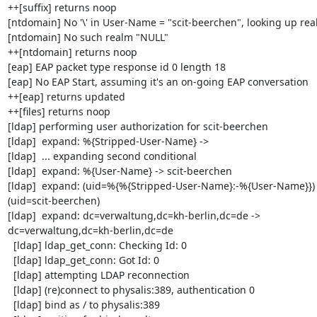
++[suffix] returns noop

[ntdomain] No '\' in User-Name = "scit-beerchen", looking up rea
[ntdomain] No such realm "NULL"

++[ntdomain] returns noop

[eap] EAP packet type response id 0 length 18

[eap] No EAP Start, assuming it's an on-going EAP conversation

++[eap] returns updated

++[files] returns noop

[ldap] performing user authorization for scit-beerchen

[ldap]  expand: %{Stripped-User-Name} ->

[ldap]  ... expanding second conditional

[ldap]  expand: %{User-Name} -> scit-beerchen

[ldap]  expand: (uid=%{%{Stripped-User-Name}:-%{User-Name}}) -
(uid=scit-beerchen)

[ldap]  expand: dc=verwaltung,dc=kh-berlin,dc=de -> 

dc=verwaltung,dc=kh-berlin,dc=de

  [ldap] ldap_get_conn: Checking Id: 0

  [ldap] ldap_get_conn: Got Id: 0

  [ldap] attempting LDAP reconnection

  [ldap] (re)connect to physalis:389, authentication 0

  [ldap] bind as / to physalis:389
