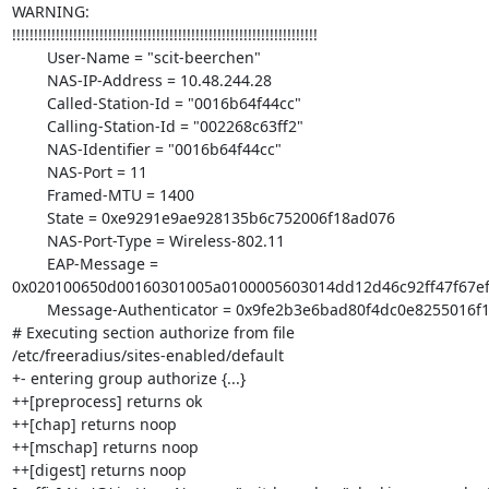
WARNING: 

!!!!!!!!!!!!!!!!!!!!!!!!!!!!!!!!!!!!!!!!!!!!!!!!!!!!!!!!!!!!!!!!!!!!!!

        User-Name = "scit-beerchen"

        NAS-IP-Address = 10.48.244.28

        Called-Station-Id = "0016b64f44cc"

        Calling-Station-Id = "002268c63ff2"

        NAS-Identifier = "0016b64f44cc"

        NAS-Port = 11

        Framed-MTU = 1400

        State = 0xe9291e9ae928135b6c752006f18ad076

        NAS-Port-Type = Wireless-802.11

        EAP-Message = 

0x020100650d00160301005a0100005603014dd12d46c92ff47f67e
        Message-Authenticator = 0x9fe2b3e6bad80f4dc0e8255016f17083

# Executing section authorize from file 

/etc/freeradius/sites-enabled/default

+- entering group authorize {...}

++[preprocess] returns ok

++[chap] returns noop

++[mschap] returns noop

++[digest] returns noop
