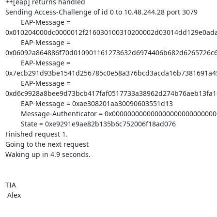
++[eap] returns handled

Sending Access-Challenge of id 0 to 10.48.244.28 port 3079

        EAP-Message = 

0x010204000dc0000012f216030100310200002d03014dd129e0ada
        EAP-Message = 

0x06092a864886f70d010901161273632d6974406b682d6265726c
        EAP-Message = 

0x7ecb291d93be1541d256785c0e58a376bcd3acda16b7381691a45
        EAP-Message = 

0xd6c9928a8bee9d73bcb417faf0517733a38962d274b76aeb13fa1
        EAP-Message = 0xae308201aa30090603551d13

        Message-Authenticator = 0x00000000000000000000000000000000

        State = 0xe9291e9ae82b135b6c752006f18ad076

Finished request 1.

Going to the next request

Waking up in 4.9 seconds.

TIA

 Alex