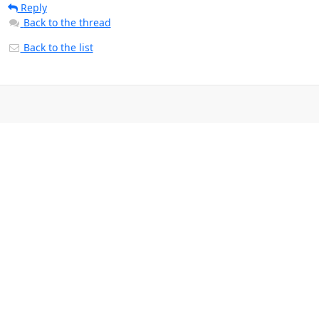
Reply
Back to the thread
Back to the list