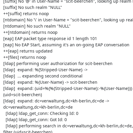
[suffix] No '@' in User-Name = "scit-beerchen", looking up realm 
[suffix] No such realm "NULL"

++[suffix] returns noop

[ntdomain] No '\' in User-Name = "scit-beerchen", looking up rea
[ntdomain] No such realm "NULL"

++[ntdomain] returns noop

[eap] EAP packet type response id 1 length 101

[eap] No EAP Start, assuming it's an on-going EAP conversation

++[eap] returns updated

++[files] returns noop

[ldap] performing user authorization for scit-beerchen

[ldap]  expand: %{Stripped-User-Name} ->

[ldap]  ... expanding second conditional

[ldap]  expand: %{User-Name} -> scit-beerchen

[ldap]  expand: (uid=%{%{Stripped-User-Name}:-%{User-Name}}) -
(uid=scit-beerchen)

[ldap]  expand: dc=verwaltung,dc=kh-berlin,dc=de -> 

dc=verwaltung,dc=kh-berlin,dc=de

  [ldap] ldap_get_conn: Checking Id: 0

  [ldap] ldap_get_conn: Got Id: 0

  [ldap] performing search in dc=verwaltung,dc=kh-berlin,dc=de, with 

filter (uid=scit-beerchen)
