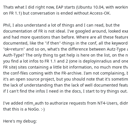
Thats what I did right now, EAP starts (Ubuntu 10.04, with working
on FR 1.1) but conversation is ended without Access-OK.

Phil, I also understand a lot of things and I can read, but the 

documentation of FR is not ideal. I've googled around, looked exa
and had more questions than before. Where are all these features
documented, like the "if then"-things in the conf, all the keywords 
"ok=return" and so on, what's the difference between Autz-Type a
Auth-Type? The only thing to get help is here on the list, on the ne
you find a lot infos to FR 1.1 and 2 (one is deployinradius and one 
FR site) sites containing a little bit information, no much more tha
the conf-files coming with the FR-archive. I'am not complaining, 
it's an open source project, but you should note that it's sometime
the lack of understanding than the lack of well documented featu
if I can't find the infos I need in the docs, I start to try things out.

I've added ntlm_auth to authorize requests from NT4-Users, didn'
that this is a NoGo. :-)

Here's my debug:
