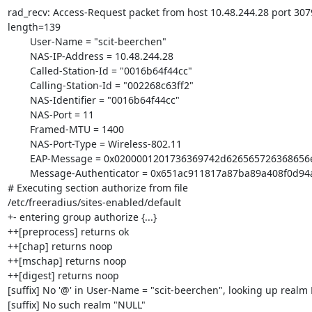
rad_recv: Access-Request packet from host 10.48.244.28 port 3079,
length=139

        User-Name = "scit-beerchen"

        NAS-IP-Address = 10.48.244.28

        Called-Station-Id = "0016b64f44cc"

        Calling-Station-Id = "002268c63ff2"

        NAS-Identifier = "0016b64f44cc"

        NAS-Port = 11

        Framed-MTU = 1400

        NAS-Port-Type = Wireless-802.11

        EAP-Message = 0x0200001201736369742d626565726368656e

        Message-Authenticator = 0x651ac911817a87ba89a408f0d94ab4aa

# Executing section authorize from file 

/etc/freeradius/sites-enabled/default

+- entering group authorize {...}

++[preprocess] returns ok

++[chap] returns noop

++[mschap] returns noop

++[digest] returns noop

[suffix] No '@' in User-Name = "scit-beerchen", looking up realm 
[suffix] No such realm "NULL"
