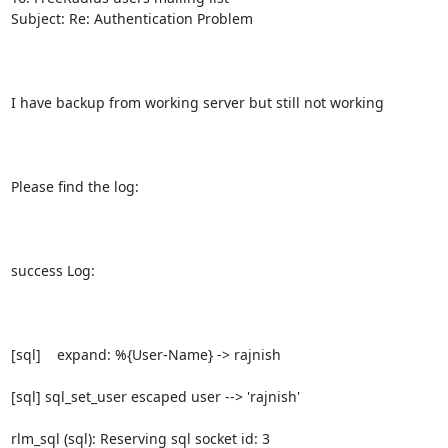
Subject: Re: Authentication Problem

I have backup from working server but still not working 

Please find the log:

success Log:

[sql]    expand: %{User-Name} -> rajnish

[sql] sql_set_user escaped user --> 'rajnish'

rlm_sql (sql): Reserving sql socket id: 3
