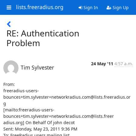
lists.freeradius.org
Sign In
Sign Up
RE: Authentication
Problem
24 May '11
4:57 a.m.
Tim Sylvester
From:

freeradius-users-
bounces+tim.sylvester=networkradius.com@lists.freeradius.or

g

[mailto:freeradius-users-
bounces+tim.sylvester=networkradius.com@lists.freer

adius.org] On Behalf Of john decot

Sent: Monday, May 23, 2011 9:36 PM

To: FreeRadius users mailing list
