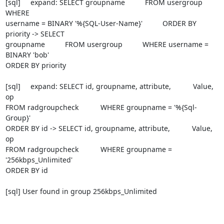
[sql]     expand: SELECT groupname          FROM usergroup          
WHERE

username = BINARY '%{SQL-User-Name}'          ORDER BY 
priority -> SELECT

groupname          FROM usergroup          WHERE username = 
BINARY 'bob'

ORDER BY priority

[sql]     expand: SELECT id, groupname, attribute,           Value, 
op

FROM radgroupcheck           WHERE groupname = '%{Sql-
Group}'

ORDER BY id -> SELECT id, groupname, attribute,           Value, 
op

FROM radgroupcheck           WHERE groupname = 
'256kbps_Unlimited'

ORDER BY id

[sql] User found in group 256kbps_Unlimited
