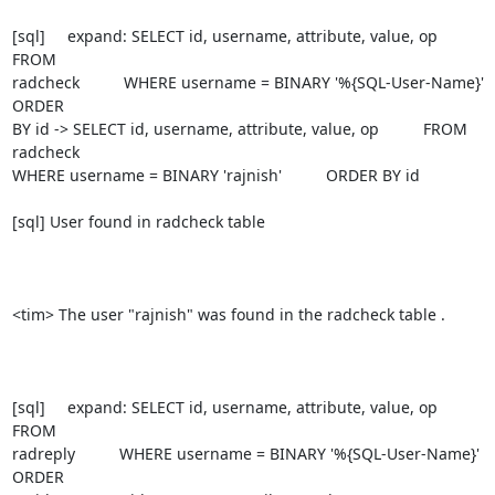
[sql]     expand: SELECT id, username, attribute, value, op          
FROM

radcheck          WHERE username = BINARY '%{SQL-User-Name}'          
ORDER

BY id -> SELECT id, username, attribute, value, op          FROM 
radcheck

WHERE username = BINARY 'rajnish'          ORDER BY id

[sql] User found in radcheck table

<tim> The user "rajnish" was found in the radcheck table .

[sql]     expand: SELECT id, username, attribute, value, op          
FROM

radreply          WHERE username = BINARY '%{SQL-User-Name}'          
ORDER
