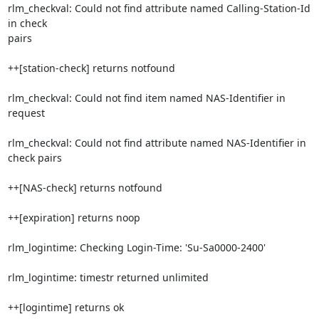
rlm_checkval: Could not find attribute named Calling-Station-Id 
in check

pairs

++[station-check] returns notfound

rlm_checkval: Could not find item named NAS-Identifier in 
request

rlm_checkval: Could not find attribute named NAS-Identifier in 
check pairs

++[NAS-check] returns notfound

++[expiration] returns noop

rlm_logintime: Checking Login-Time: 'Su-Sa0000-2400'

rlm_logintime: timestr returned unlimited

++[logintime] returns ok
