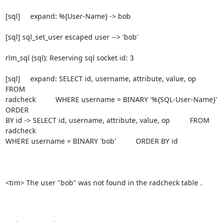
[sql]     expand: %{User-Name} -> bob

[sql] sql_set_user escaped user --> 'bob'

rlm_sql (sql): Reserving sql socket id: 3

[sql]     expand: SELECT id, username, attribute, value, op          
FROM

radcheck          WHERE username = BINARY '%{SQL-User-Name}'          
ORDER

BY id -> SELECT id, username, attribute, value, op          FROM 
radcheck

WHERE username = BINARY 'bob'          ORDER BY id

<tim> The user "bob" was not found in the radcheck table .
