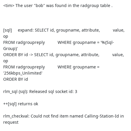
<tim> The user "bob" was found in the radgroup table .

[sql]     expand: SELECT id, groupname, attribute,           value, 
op

FROM radgroupreply           WHERE groupname = '%{Sql-
Group}'

ORDER BY id -> SELECT id, groupname, attribute,           value, 
op

FROM radgroupreply           WHERE groupname = 
'256kbps_Unlimited'

ORDER BY id

rlm_sql (sql): Released sql socket id: 3

++[sql] returns ok

rlm_checkval: Could not find item named Calling-Station-Id in 
request
