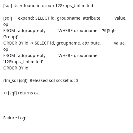
[sql] User found in group 128kbps_Unlimited

[sql]     expand: SELECT id, groupname, attribute,           value, 
op

FROM radgroupreply           WHERE groupname = '%{Sql-
Group}'

ORDER BY id -> SELECT id, groupname, attribute,           value, 
op

FROM radgroupreply           WHERE groupname = 
'128kbps_Unlimited'

ORDER BY id

rlm_sql (sql): Released sql socket id: 3

++[sql] returns ok

Failure Log:
