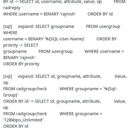
BY id -> SELECT id, username, attribute, value, op          FROM 
radreply

WHERE username = BINARY 'rajnish'          ORDER BY id

[sql]     expand: SELECT groupname          FROM usergroup          
WHERE

username = BINARY '%{SQL-User-Name}'          ORDER BY 
priority -> SELECT

groupname          FROM usergroup          WHERE username = 
BINARY 'rajnish'

ORDER BY priority

[sql]     expand: SELECT id, groupname, attribute,           Value, 
op

FROM radgroupcheck           WHERE groupname = '%{Sql-
Group}'

ORDER BY id -> SELECT id, groupname, attribute,           Value, 
op

FROM radgroupcheck           WHERE groupname = 
'128kbps_Unlimited'

ORDER BY id
