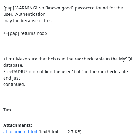
[pap] WARNING! No "known good" password found for the 
user.  Authentication

may fail because of this.

++[pap] returns noop

<tim> Make sure that bob is in the radcheck table in the MySQL 
database.

FreeRADIUS did not find the user "bob" in the radcheck table, 
and just

continued. 

Tim
Attachments:
attachment.html
(text/html — 12.7 KB)