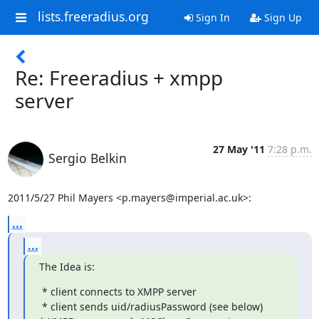
lists.freeradius.org
Sign In
Sign Up
Re: Freeradius + xmpp
server
27 May '11
7:28 p.m.
Sergio Belkin
2011/5/27 Phil Mayers <p.mayers@imperial.ac.uk>:
...
...
The Idea is:
 * client connects to XMPP server

 * client sends uid/radiusPassword (see below)
