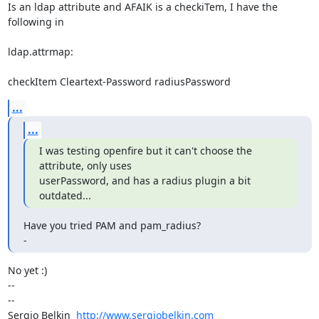
Is an ldap attribute and AFAIK is a checkiTem, I have the 
following in

ldap.attrmap:

checkItem Cleartext-Password radiusPassword
...
...
I was testing openfire but it can't choose the 
attribute, only uses

userPassword, and has a radius plugin a bit 
outdated...
Have you tried PAM and pam_radius?

-
No yet :)

-- 

--

Sergio Belkin  
http://www.sergiobelkin.com