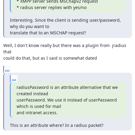
* XMPP server sends MSChapv2 request

* radius server replies with yes/no
Interesting. Since the client is sending user/password, 
why do you want to

translate that to an MSCHAP request?
Well, I don't know really but there was a plugin from  jradius 
that

could do that, but as I said is somewhat dated
...
...
radiusPassword is an attribute alternative that we 
created instead

userPassword. We use it instead of userPassword 
which is used for mail

and intranet access.
This is an attribute where? In a radius packet?