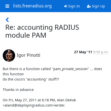
lists.freeradius.org
Sign In
Sign Up
Re: accounting RADIUS
module PAM
27 May '11
9:50 p.m.
Igor Pinotti
But there is a function called "pam_private_session" ... does 
this function

do the cisco's "accounting" stuff??

Thanks in advance

On Fri, May 27, 2011 at 6:18 PM, Alan DeKok 
<aland@deployingradius.com>wrote: