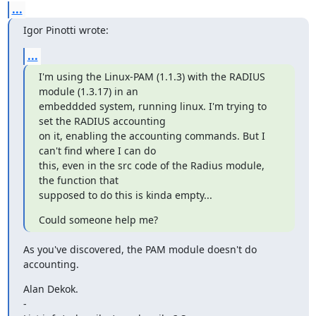
...
Igor Pinotti wrote:
...
I'm using the Linux-PAM (1.1.3) with the RADIUS 
module (1.3.17) in an

embeddded system, running linux. I'm trying to 
set the RADIUS accounting

on it, enabling the accounting commands. But I 
can't find where I can do

this, even in the src code of the Radius module, 
the function that

supposed to do this is kinda empty...
Could someone help me?
As you've discovered, the PAM module doesn't do 
accounting.
Alan Dekok.

-
