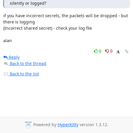
silently or logged?
if you have incorrect secrets, the packets will be dropped - but 
there is logging

(Incorrect shared secret) - check your log file 

alan
0
0
Reply
Back to the thread
Back to the list
Powered by
HyperKitty
version 1.3.12.