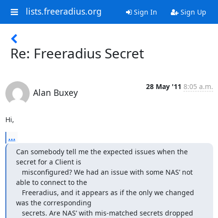
lists.freeradius.org
Sign In
Sign Up
Re: Freeradius Secret
28 May '11
8:05 a.m.
Alan Buxey
Hi,
...
Can somebody tell me the expected issues when the 
secret for a Client is

   misconfigured? We had an issue with some NAS’ not 
able to connect to the

   Freeradius, and it appears as if the only we changed 
was the corresponding

   secrets. Are NAS’ with mis-matched secrets dropped 