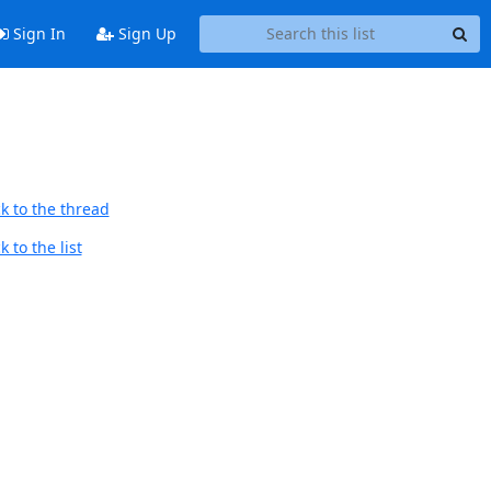
Sign In
Sign Up
k to the thread
 to the list