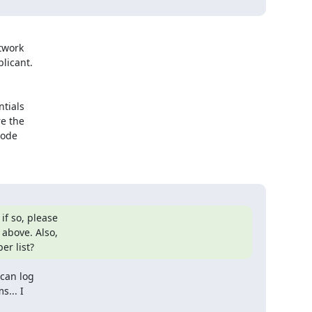
work

icant.

tials

 the 

ode 

 so, please

above. Also,

er list?
can log

... I
