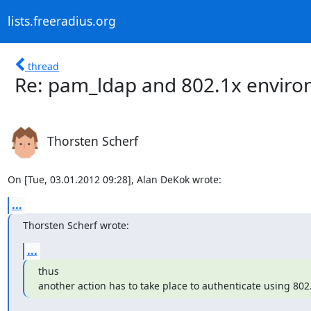
lists.freeradius.org
thread
Re: pam_ldap and 802.1x envir
Thorsten Scherf
On [Tue, 03.01.2012 09:28], Alan DeKok wrote:
...
Thorsten Scherf wrote:
...
thus

another action has to take place to authenticate using 802