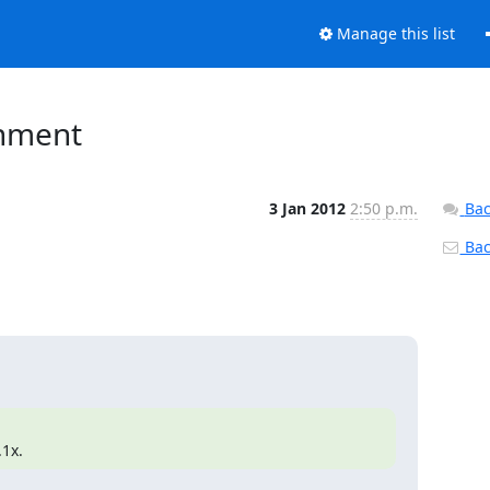
Manage this list
onment
3 Jan 2012
2:50 p.m.
Bac
Back
.1x.