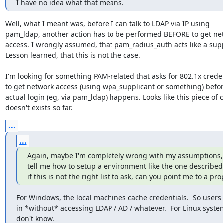
I have no idea what that means.
Well, what I meant was, before I can talk to LDAP via IP using

pam_ldap, another action has to be performed BEFORE to get net
access. I wrongly assumed, that pam_radius_auth acts like a suppl
Lesson learned, that this is not the case. 

I'm looking for something PAM-related that asks for 802.1x creden
to get network access (using wpa_supplicant or something) before
actual login (eg, via pam_ldap) happens. Looks like this piece of c
doesn't exists so far.
...
...
Again, maybe I'm completely wrong with my assumptions, if
tell me how to setup a environment like the one described 
if this is not the right list to ask, can you point me to a prop
For Windows, the local machines cache credentials.  So users 
in *without* accessing LDAP / AD / whatever.  For Linux systems
don't know.