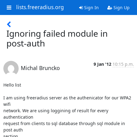
lists.freeradius.org
Sign In
Sign Up
Ignoring failed module in
post-auth
9 Jan '12
10:15 p.m.
Michal Bruncko
Hello list

I am using freeradius server as the authenicator for our WPA2 
wifi 

network. We are using loggining of result for every 
authentication 

request from clients to sql database through sql module in 
post auth 

section.
