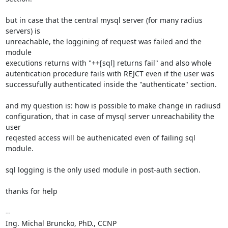
but in case that the central mysql server (for many radius 
servers) is 

unreachable, the loggining of request was failed and the 
module 

executions returns with "++[sql] returns fail" and also whole 

autentication procedure fails with REJCT even if the user was 

successufully authenticated inside the "authenticate" section.

and my question is: how is possible to make change in radiusd 

configuration, that in case of mysql server unreachability the 
user 

reqested access will be authenicated even of failing sql 
module.

sql logging is the only used module in post-auth section.

thanks for help

-- 

Ing. Michal Bruncko, PhD., CCNP
