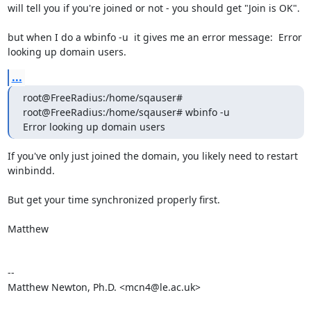
will tell you if you're joined or not - you should get "Join is OK".

but when I do a wbinfo -u  it gives me an error message:  Error 
looking up domain users.
...
root@FreeRadius:/home/sqauser# 

root@FreeRadius:/home/sqauser# wbinfo -u

Error looking up domain users
If you've only just joined the domain, you likely need to restart

winbindd.

But get your time synchronized properly first.

Matthew

-- 

Matthew Newton, Ph.D. <mcn4@le.ac.uk>
