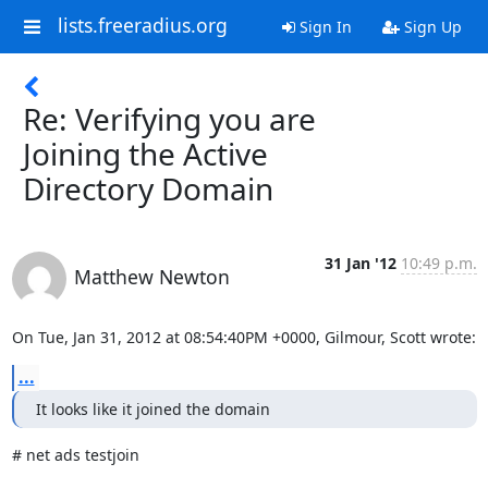
lists.freeradius.org
Sign In
Sign Up
Re: Verifying you are
Joining the Active
Directory Domain
31 Jan '12
10:49 p.m.
Matthew Newton
On Tue, Jan 31, 2012 at 08:54:40PM +0000, Gilmour, Scott wrote:
...
It looks like it joined the domain
# net ads testjoin
