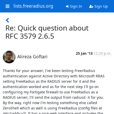
lists.freeradius.org
Sign In
Sign Up
Re: Quick question about
RFC 3579 2.6.5
25 Jan '13
12:29 p.m.
Alireza Goftari
Thanks for your answer; I've been testing FreerRadius 
authentication against Active Directory with Microsoft RRAS 
setting FreeRadius as the RADIUS server for it and the 
authentication worked and as for the next step I'll go on 
configuring my Fortigate firewall to use FreeRadius as a 
RADIUS server; I'll send the output from radiusd -X for you.

By the way, right now I'm testing something else called 
ZeroShell which as well is using FreeRadius (config files at 
/etc/raddv.v2). It has a nice web interface and includes the 