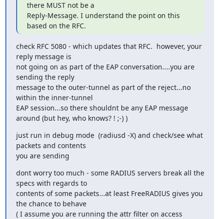
there MUST not be a

Reply-Message. I understand the point on this 
based on the RFC.
check RFC 5080 - which updates that RFC.  however, your 
reply message is

not going on as part of the EAP conversation....you are 
sending the reply

message to the outer-tunnel as part of the reject...no 
within the inner-tunnel

EAP session...so there shouldnt be any EAP message 
around (but hey, who knows? ! ;-) )
just run in debug mode  (radiusd -X) and check/see what 
packets and contents 

you are sending
dont worry too much - some RADIUS servers break all the 
specs with regards to

contents of some packets...at least FreeRADIUS gives you 
the chance to behave

( I assume you are running the attr filter on access 