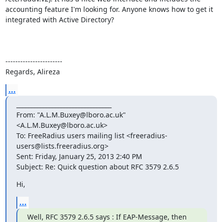
accounting feature I'm looking for. Anyone knows how to get it 
integrated with Active Directory?

-----------------------

Regards, Alireza
...
________________________________

From: "A.L.M.Buxey@lboro.ac.uk" 
<A.L.M.Buxey@lboro.ac.uk>

To: FreeRadius users mailing list <freeradius-
users@lists.freeradius.org> 

Sent: Friday, January 25, 2013 2:40 PM

Subject: Re: Quick question about RFC 3579 2.6.5
Hi,
...
Well, RFC 3579 2.6.5 says : If EAP-Message, then 