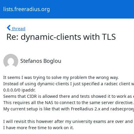
lists.freeradius.org
thread
Re: dynamic-clients with TLS
Stefanos Boglou
It seems I was trying to solve my problem the wrong way.

Instead of using dynamic-clients I just specified a radsec client w
0.0.0.0/0 ipaddr.

Seems that CIDR is allowed there and tests showed it to work as 
This requires all the NAS to connect to the same server directive.

My current setup is like that with FreeRadius 2.x and radsecproxy 
I will revisit this however after my university exams are over and

I have more free time to work on it.
