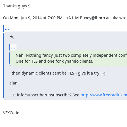
Thanks guys :)

On Mon, Jun 9, 2014 at 7:00 PM,  <A.L.M.Buxey@lboro.ac.uk> wro
...
Hi,
...
Nah. Nothing fancy. Just two completely independent confi
One for TLS and one for dynamic-clients.
..then dynamic clients cant be TLS - give it a try  :-)
alan

-

List info/subscribe/unsubscribe? See 
http://www.freeradius.or
-- 

VFXCode