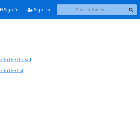
Sign In
Sign Up
k to the thread
 to the list