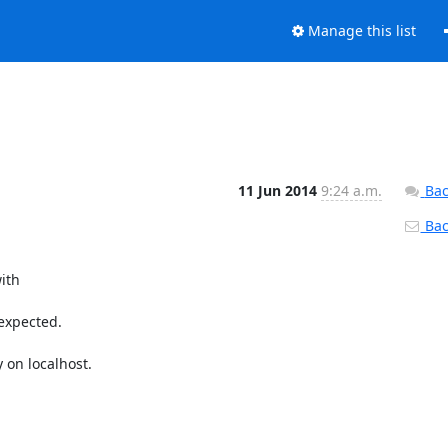
Manage this list
11 Jun 2014
9:24 a.m.
Bac
Back
ith

expected.

on localhost.
