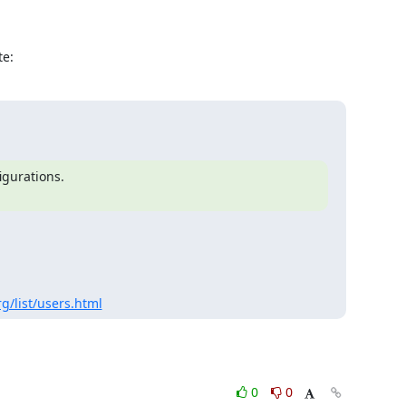
te:
gurations.

g/list/users.html
0
0