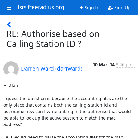
lists.freeradius.org
Sign In
Sign Up
RE: Authorise based on
Calling Station ID ?
10 Mar '14
8:46 p.m.
Darren Ward (darrward)
Hi Alan

I guess the question is because the accounting files are the 
only place that contains both the calling-station-id and 
username how can I write unlang in the authorise that would 
be able to look up the active session to match the mac 
address?

i.e. I would need to parse the accounting files for the mac 