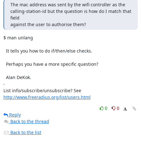
The mac address was sent by the wifi controller as the 

calling-station-id but the question is how do I match that 
field 

against the user to authorise them?
$ man unlang

  It tells you how to do if/then/else checks.

  Perhaps you have a more specific question?

  Alan DeKok.

-

List info/subscribe/unsubscribe? See 
http://www.freeradius.org/list/users.html
0
0
Reply
Back to the thread
Back to the list