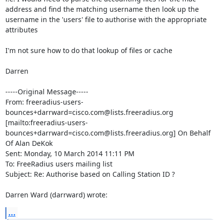
address and find the matching username then look up the 
username in the 'users' file to authorise with the appropriate 
attributes

I'm not sure how to do that lookup of files or cache

Darren

-----Original Message-----

From: freeradius-users-
bounces+darrward=cisco.com@lists.freeradius.org 
[mailto:freeradius-users-
bounces+darrward=cisco.com@lists.freeradius.org] On Behalf 
Of Alan DeKok

Sent: Monday, 10 March 2014 11:11 PM

To: FreeRadius users mailing list

Subject: Re: Authorise based on Calling Station ID ?

Darren Ward (darrward) wrote:
...