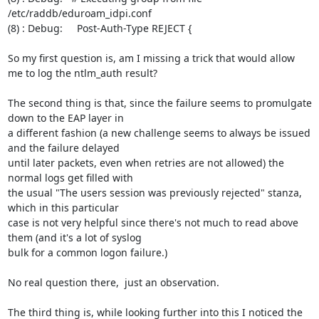
/etc/raddb/eduroam_idpi.conf

(8) : Debug:     Post-Auth-Type REJECT {

So my first question is, am I missing a trick that would allow 
me to log the ntlm_auth result?

The second thing is that, since the failure seems to promulgate 
down to the EAP layer in

a different fashion (a new challenge seems to always be issued 
and the failure delayed

until later packets, even when retries are not allowed) the 
normal logs get filled with

the usual "The users session was previously rejected" stanza, 
which in this particular

case is not very helpful since there's not much to read above 
them (and it's a lot of syslog

bulk for a common logon failure.)

No real question there,  just an observation.

The third thing is, while looking further into this I noticed the 