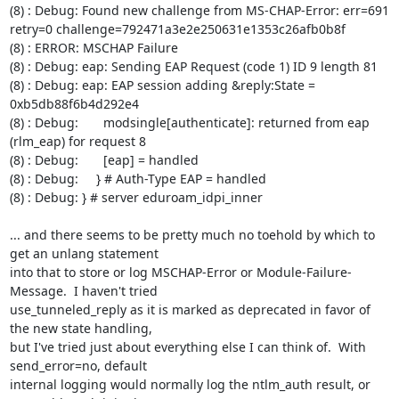
(8) : Debug: Found new challenge from MS-CHAP-Error: err=691 
retry=0 challenge=792471a3e2e250631e1353c26afb0b8f

(8) : ERROR: MSCHAP Failure

(8) : Debug: eap: Sending EAP Request (code 1) ID 9 length 81

(8) : Debug: eap: EAP session adding &reply:State = 
0xb5db88f6b4d292e4

(8) : Debug:       modsingle[authenticate]: returned from eap 
(rlm_eap) for request 8

(8) : Debug:       [eap] = handled

(8) : Debug:     } # Auth-Type EAP = handled

(8) : Debug: } # server eduroam_idpi_inner

... and there seems to be pretty much no toehold by which to 
get an unlang statement

into that to store or log MSCHAP-Error or Module-Failure-
Message.  I haven't tried

use_tunneled_reply as it is marked as deprecated in favor of 
the new state handling,

but I've tried just about everything else I can think of.  With 
send_error=no, default

internal logging would normally log the ntlm_auth result, or 