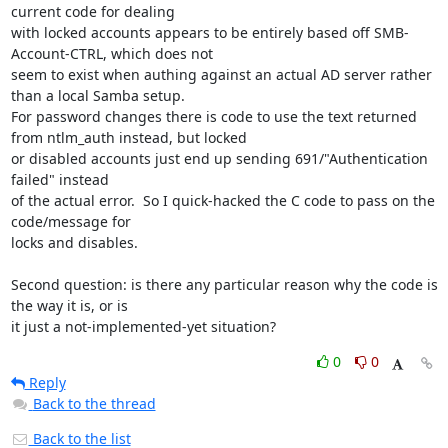
current code for dealing

with locked accounts appears to be entirely based off SMB-
Account-CTRL, which does not

seem to exist when authing against an actual AD server rather 
than a local Samba setup.

For password changes there is code to use the text returned 
from ntlm_auth instead, but locked

or disabled accounts just end up sending 691/"Authentication 
failed" instead

of the actual error.  So I quick-hacked the C code to pass on the 
code/message for

locks and disables.

Second question: is there any particular reason why the code is 
the way it is, or is

it just a not-implemented-yet situation?
0
0
Reply
Back to the thread
Back to the list