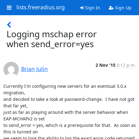
lists.freeradius.org
Sign In
Sign Up
Logging mschap error
when send_error=yes
2 Nov '15
6:12 p.m.
Brian Julin
Currently I'm configuring new servers for an eventual 3.0.x 
migration,

and decided to take a look at password-change.  I have not got 
that far yet,

just as far as playing around with the server behavior when 
EAP-MCHAPv2 is set

to send_error = yes, which is a prerequisite for that.  As soon as 
this is turned on

we seem to lose the ability to log the exact error code returned 