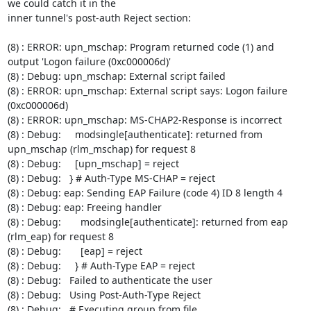
we could catch it in the

inner tunnel's post-auth Reject section:

(8) : ERROR: upn_mschap: Program returned code (1) and 
output 'Logon failure (0xc000006d)'

(8) : Debug: upn_mschap: External script failed

(8) : ERROR: upn_mschap: External script says: Logon failure 
(0xc000006d)

(8) : ERROR: upn_mschap: MS-CHAP2-Response is incorrect

(8) : Debug:     modsingle[authenticate]: returned from 
upn_mschap (rlm_mschap) for request 8

(8) : Debug:     [upn_mschap] = reject

(8) : Debug:   } # Auth-Type MS-CHAP = reject

(8) : Debug: eap: Sending EAP Failure (code 4) ID 8 length 4

(8) : Debug: eap: Freeing handler

(8) : Debug:       modsingle[authenticate]: returned from eap 
(rlm_eap) for request 8

(8) : Debug:       [eap] = reject

(8) : Debug:     } # Auth-Type EAP = reject

(8) : Debug:   Failed to authenticate the user

(8) : Debug:   Using Post-Auth-Type Reject

(8) : Debug:   # Executing group from file 