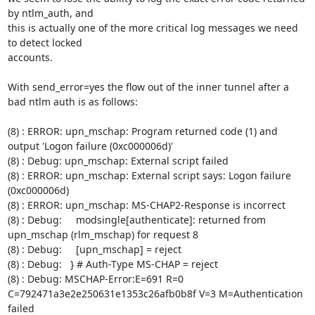
by ntlm_auth, and

this is actually one of the more critical log messages we need 
to detect locked

accounts.

With send_error=yes the flow out of the inner tunnel after a 
bad ntlm auth is as follows:

(8) : ERROR: upn_mschap: Program returned code (1) and 
output 'Logon failure (0xc000006d)'

(8) : Debug: upn_mschap: External script failed

(8) : ERROR: upn_mschap: External script says: Logon failure 
(0xc000006d)

(8) : ERROR: upn_mschap: MS-CHAP2-Response is incorrect

(8) : Debug:     modsingle[authenticate]: returned from 
upn_mschap (rlm_mschap) for request 8

(8) : Debug:     [upn_mschap] = reject

(8) : Debug:   } # Auth-Type MS-CHAP = reject

(8) : Debug: MSCHAP-Error:E=691 R=0 
C=792471a3e2e250631e1353c26afb0b8f V=3 M=Authentication 
failed
