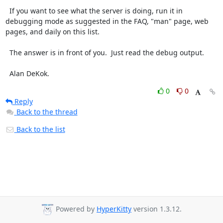
  If you want to see what the server is doing, run it in 
debugging mode as suggested in the FAQ, "man" page, web 
pages, and daily on this list.

  The answer is in front of you.  Just read the debug output.

  Alan DeKok.
0
0
Reply
Back to the thread
Back to the list
Powered by
HyperKitty
version 1.3.12.