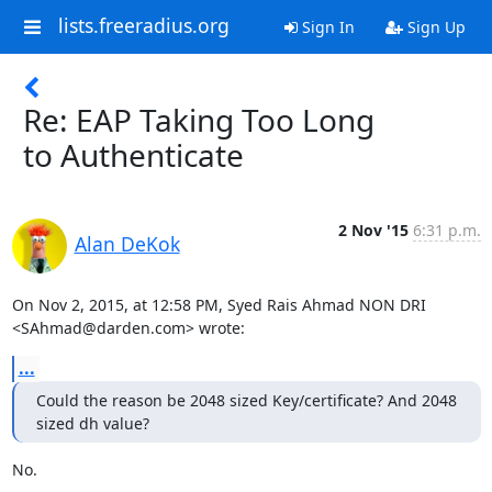
lists.freeradius.org
Sign In
Sign Up
Re: EAP Taking Too Long
to Authenticate
2 Nov '15
6:31 p.m.
Alan DeKok
On Nov 2, 2015, at 12:58 PM, Syed Rais Ahmad NON DRI 
<SAhmad@darden.com> wrote:
...
Could the reason be 2048 sized Key/certificate? And 2048 
sized dh value?
No.
