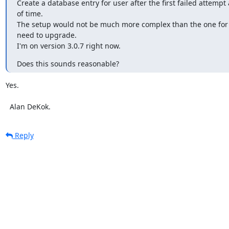
Create a database entry for user after the first failed attempt 
of time.

The setup would not be much more complex than the one for i
need to upgrade.

I'm on version 3.0.7 right now.
Does this sounds reasonable?
Yes.

  Alan DeKok.
Reply