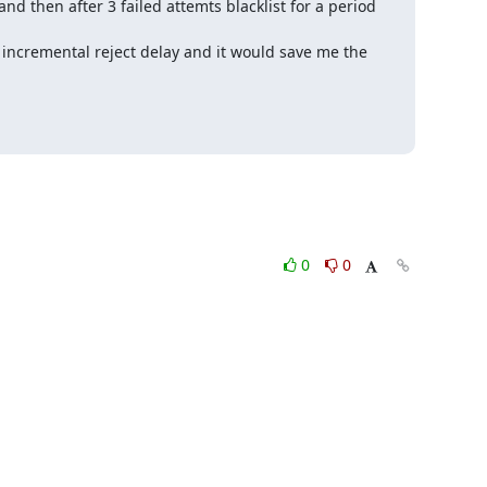
and then after 3 failed attemts blacklist for a period 
ncremental reject delay and it would save me the 
0
0