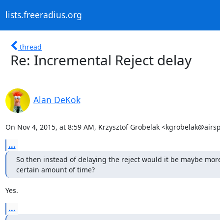
lists.freeradius.org
thread
Re: Incremental Reject delay
Alan DeKok
On Nov 4, 2015, at 8:59 AM, Krzysztof Grobelak <kgrobelak@airsp
...
So then instead of delaying the reject would it be maybe more 
certain amount of time?
Yes.
...