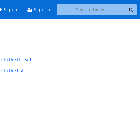
Sign In
Sign Up
k to the thread
 to the list