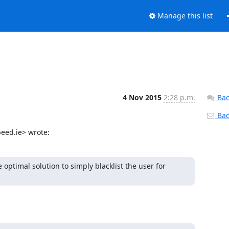
Manage this list
4 Nov 2015
2:28 p.m.
Bac
Back
eed.ie> wrote:
optimal solution to simply blacklist the user for 