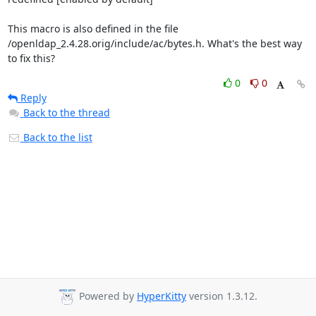
This macro is also defined in the file 

/openldap_2.4.28.orig/include/ac/bytes.h. What's the best way 
to fix this?
0
0
Reply
Back to the thread
Back to the list
Powered by
HyperKitty
version 1.3.12.