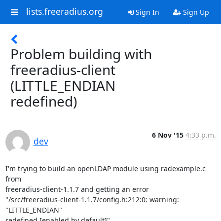
lists.freeradius.org
Sign In
Sign Up
Problem building with
freeradius-client
(LITTLE_ENDIAN
redefined)
6 Nov '15
4:33 p.m.
dev
I'm trying to build an openLDAP module using radexample.c 
from 

freeradius-client-1.1.7 and getting an error 

"/src/freeradius-client-1.1.7/config.h:212:0: warning: 
"LITTLE_ENDIAN" 

redefined [enabled by default]"
