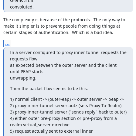
seems a bit

convoluted.
The complexity is because of the protocols.  The only way to 
make it simpler is to prevent people from doing things at 
certain stages of authentication.  Which is a bad idea.
...
In a server configured to proxy inner tunnel requests the 
requests flow

as expected between the outer server and the client 
until PEAP starts

unwrapping.
Then the packet flow seems to be this:
1) normal client -> (outer-eap) -> outer server -> peap ->

2) proxy-inner-tunnel server autz (sets Proxy-To-Realm)

3) proxy-inner-tunnel server ("sends reply" back to outer)

4) either outer pre-proxy section or pre-proxy from a 
realm virtual_server directive

5) request actually sent to external inner
