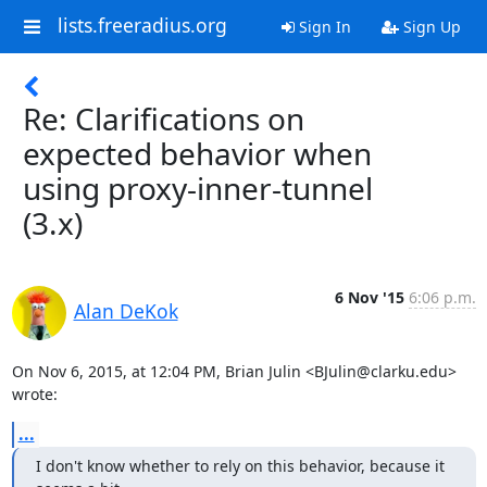
lists.freeradius.org
Sign In
Sign Up
Re: Clarifications on
expected behavior when
using proxy-inner-tunnel
(3.x)
6 Nov '15
6:06 p.m.
Alan DeKok
On Nov 6, 2015, at 12:04 PM, Brian Julin <BJulin@clarku.edu> 
wrote:
...
I don't know whether to rely on this behavior, because it 