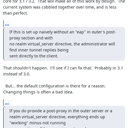
core for 3.1 / 3.2.  That will make all of this work by design.  The 
current system was cobbled together over time, and is less 
than perfect.
...
If this is set up naively without an "eap" in outer's post-
proxy section and with

no realm virtual_server directive, the administrator will 
find inner tunnel replies being

sent directly to the client.
That shouldn't happen.  I'll see if I can fix that.  Probably in 3.1 
instead of 3.0.

  But... the default configuration is there for a reason.  
Changing things is often a bad idea.
...
If you do provide a post-proxy in the outer server or a

realm virtual_server directive, everything ends up 
"working" minus not running
