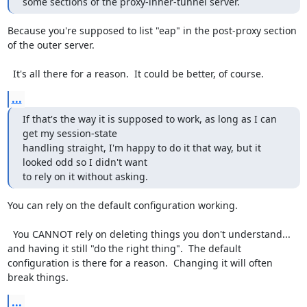
some sections of the proxy-inner-tunnel server.
Because you're supposed to list "eap" in the post-proxy section 
of the outer server.

  It's all there for a reason.  It could be better, of course.
...
If that's the way it is supposed to work, as long as I can 
get my session-state

handling straight, I'm happy to do it that way, but it 
looked odd so I didn't want

to rely on it without asking.
You can rely on the default configuration working.

  You CANNOT rely on deleting things you don't understand... 
and having it still "do the right thing".  The default 
configuration is there for a reason.  Changing it will often 
break things.
...