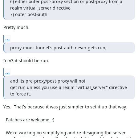
6) either outer post-proxy section or post-proxy from a 
realm virtual_server directive

7) outer post-auth
Pretty much.
...
proxy-inner-tunnel's post-auth never gets run,
In v3 it should be run.
...
and its pre-proxy/post-proxy will not

get run unless you use a realm "virtual_server" directive 
to force it.
Yes.  That's because it was just simpler to set it up that way.

  Patches are welcome. :)

  We're working on simplifying and re-designing the server 