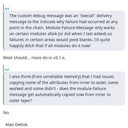
...
The custom debug message was an "overall" delivery 
message to the indicate why failure had occurred at any 
point in the chain. Module-Failure-Message only works 
on certain modules afaik (or did when I last asked) so 
failures in certain areas would yield blanks. I'd quite 
happily ditch that if all modules do it now!
Most should... more do in v3.1.x.
...
I also think (from unreliable memory) that I had issues 
copying some of the attributes from inner to outer, some 
worked and some didn't - does the module-failure-
message get automatically copied now from inner to 
outer layer?
No.

  Alan DeKok.