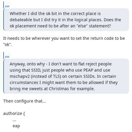
...
Whether I did the ok bit in the correct place is 
debateable but I did try it in the logical places. Does the 
ok placement need to be after an "else" statement?
It needs to be wherever you want to set the return code to be 
"ok".
...
Anyway, onto why - I don't want to flat reject people 
using that SSID, just people who use PEAP and use 
mschapv2 (instead of TLS) on certain SSIDs. In certain 
circumstances I might want them to be allowed if they 
bring me sweets at Christmas for example.
Then configure that...

authorize {

	...

	eap

	...
