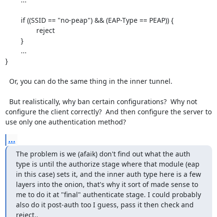
	if ((SSID == "no-peap") && (EAP-Type == PEAP)) {

		reject

	}

	...

}

  Or, you can do the same thing in the inner tunnel.

  But realistically, why ban certain configurations?  Why not 
configure the client correctly?  And then configure the server to 
use only one authentication method?
...
The problem is we (afaik) don't find out what the auth 
type is until the authorize stage where that module (eap 
in this case) sets it, and the inner auth type here is a few 
layers into the onion, that's why it sort of made sense to 
me to do it at "final" authenticate stage. I could probably 
also do it post-auth too I guess, pass it then check and 
reject..