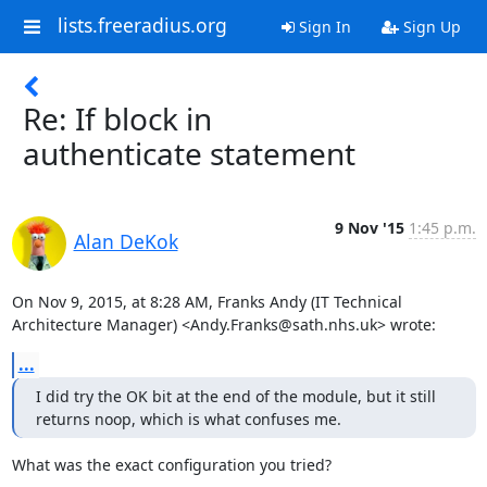
lists.freeradius.org
Sign In
Sign Up
Re: If block in
authenticate statement
9 Nov '15
1:45 p.m.
Alan DeKok
On Nov 9, 2015, at 8:28 AM, Franks Andy (IT Technical 
Architecture Manager) <Andy.Franks@sath.nhs.uk> wrote:
...
I did try the OK bit at the end of the module, but it still 
returns noop, which is what confuses me.
What was the exact configuration you tried?