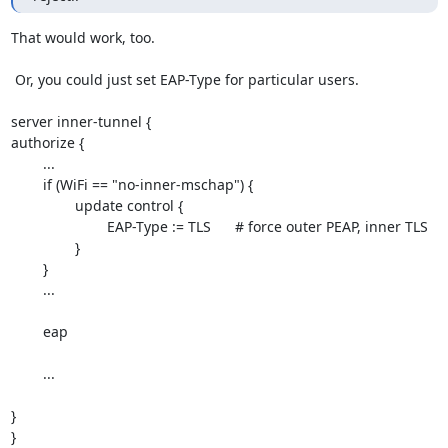
That would work, too.

 Or, you could just set EAP-Type for particular users.

server inner-tunnel {

authorize {

	...

	if (WiFi == "no-inner-mschap") {

		update control {

			EAP-Type := TLS	# force outer PEAP, inner TLS

		}

	}

	...

	eap

	...

}

}