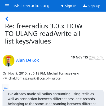
lists.freeradius.org
Sign In
Sign Up
Re: freeradius 3.0.x HOW
TO ULANG read/write all
list keys/values
10 Nov '15
2:42 p.m.
Alan DeKok
On Nov 9, 2015, at 6:18 PM, Michal Tomaszewski 
<Michal.Tomaszewski@cca.pl> wrote:
...
I've already made all radius accounting using redis as 
well as connection between different sessions' records 
belonging to the same user roaming between different 