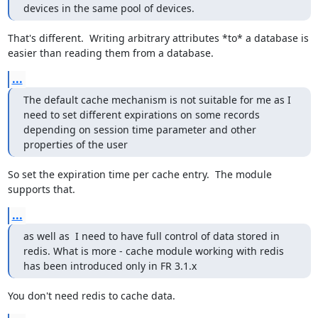
devices in the same pool of devices.
That's different.  Writing arbitrary attributes *to* a database is 
easier than reading them from a database.
...
The default cache mechanism is not suitable for me as I 
need to set different expirations on some records 
depending on session time parameter and other 
properties of the user
So set the expiration time per cache entry.  The module 
supports that.
...
as well as  I need to have full control of data stored in 
redis. What is more - cache module working with redis 
has been introduced only in FR 3.1.x
You don't need redis to cache data.