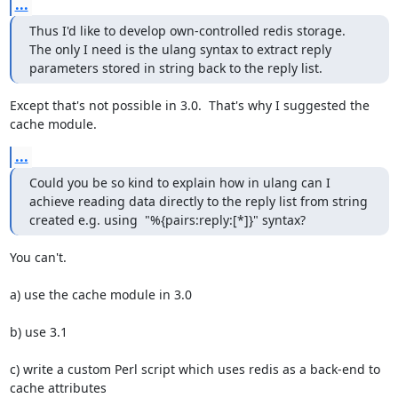
...
Thus I'd like to develop own-controlled redis storage.

The only I need is the ulang syntax to extract reply 
parameters stored in string back to the reply list.
Except that's not possible in 3.0.  That's why I suggested the 
cache module.
...
Could you be so kind to explain how in ulang can I 
achieve reading data directly to the reply list from string 
created e.g. using  "%{pairs:reply:[*]}" syntax?
You can't.

a) use the cache module in 3.0

b) use 3.1

c) write a custom Perl script which uses redis as a back-end to 
cache attributes
