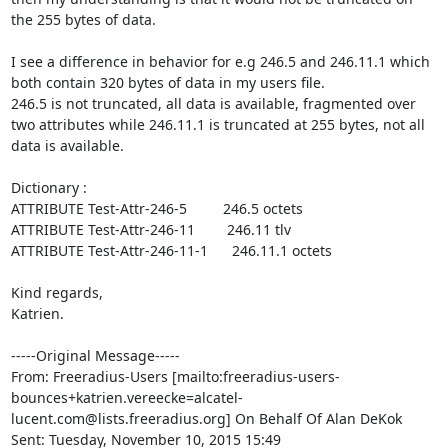
the 255 bytes of data.

I see a difference in behavior for e.g 246.5 and 246.11.1 which 
both contain 320 bytes of data in my users file. 

246.5 is not truncated, all data is available, fragmented over 
two attributes while 246.11.1 is truncated at 255 bytes, not all 
data is available.

Dictionary :

ATTRIBUTE Test-Attr-246-5         246.5 octets

ATTRIBUTE Test-Attr-246-11        246.11 tlv

ATTRIBUTE Test-Attr-246-11-1      246.11.1 octets

Kind regards,

Katrien.

-----Original Message-----

From: Freeradius-Users [mailto:freeradius-users-
bounces+katrien.vereecke=alcatel-
lucent.com@lists.freeradius.org] On Behalf Of Alan DeKok

Sent: Tuesday, November 10, 2015 15:49
