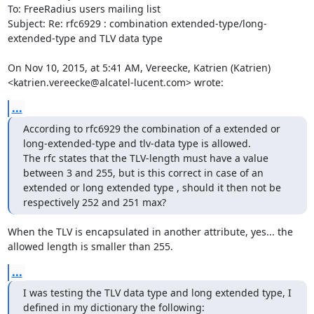
To: FreeRadius users mailing list

Subject: Re: rfc6929 : combination extended-type/long-
extended-type and TLV data type

On Nov 10, 2015, at 5:41 AM, Vereecke, Katrien (Katrien) 
<katrien.vereecke@alcatel-lucent.com> wrote:
...
According to rfc6929 the combination of a extended or 
long-extended-type and tlv-data type is allowed.

The rfc states that the TLV-length must have a value 
between 3 and 255, but is this correct in case of an 
extended or long extended type , should it then not be 
respectively 252 and 251 max?
When the TLV is encapsulated in another attribute, yes... the 
allowed length is smaller than 255.
...
I was testing the TLV data type and long extended type, I 
defined in my dictionary the following:
