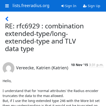
lists.freeradius.org
Sign In
Sign Up
RE: rfc6929 : combination
extended-type/long-
extended-type and TLV
data type
10 Nov '15
3:31 p.m.
Vereecke, Katrien (Katrien)
Hello,

I understand that for 'normal attributes' the Radius encoder 
truncates the data to the max allowed. 

But, if I use the long-extended type 246 with the More bit set 
then my understanding is that it would not be truncated on 