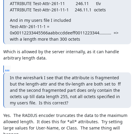
ATTRIBUTE Test-Attr-261-11         246.11      tlv

ATTRIBUTE Test-Attr-261-11-1     246.11.1  octets
And in my users file I included

Test-Attr-261-11-1 = 
0x00112233445566aabbccddeeff0011223344..........  => 
with a length more than 300 octets
Which is allowed by the server internally, as it can handle 
arbitrary length data.
...
In the wireshark I see that the attribute is fragmented 
but the length-attr and the tlv-length are both set to  ff 
and the second fragmented part does only contain the 
octets up till data length 255, not all octets specified in 
my users file.  Is this correct?
Yes.  The RADIUS encoder truncates the data to the maximum 
allowed length.  It does this for *all* attributes.  Try setting 
large values for User-Name, or Class.  The same thing will 