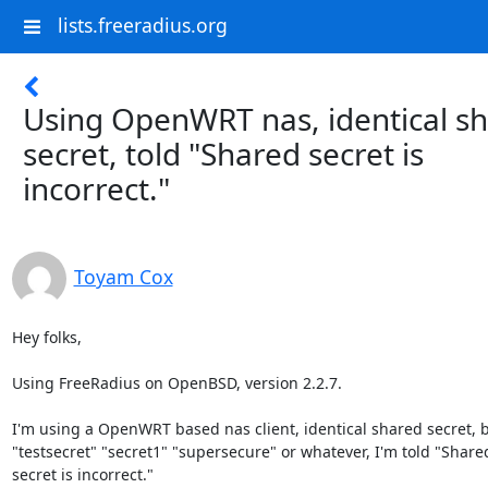
lists.freeradius.org
Using OpenWRT nas, identical s
secret, told "Shared secret is
incorrect."
Toyam Cox
Hey folks,

Using FreeRadius on OpenBSD, version 2.2.7.

I'm using a OpenWRT based nas client, identical shared secret, be
"testsecret" "secret1" "supersecure" or whatever, I'm told "Shared
secret is incorrect."
