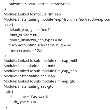
      radwtmp = "/var/log/radius/radwtmp"

  }

 Module: Linked to module rlm_eap

 Module: Instantiating module "eap" from file /etc/raddb/eap.conf

  eap {

      default_eap_type = "md5"

      timer_expire = 60

      ignore_unknown_eap_types = no

      cisco_accounting_username_bug = no

      max_sessions = 1024

  }

 Module: Linked to sub-module rlm_eap_md5

 Module: Instantiating eap-md5

 Module: Linked to sub-module rlm_eap_leap

 Module: Instantiating eap-leap

 Module: Linked to sub-module rlm_eap_gtc

 Module: Instantiating eap-gtc

   gtc {

       challenge = "Password: "

       auth_type = "PAP"

   }
