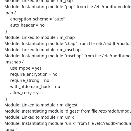
 Module: Linked to module rlm_pap

 Module: Instantiating module "pap" from file /etc/raddb/modules/pap

  pap {

      encryption_scheme = "auto"

      auto_header = no

  }

 Module: Linked to module rlm_chap

 Module: Instantiating module "chap" from file /etc/raddb/modules/chap

 Module: Linked to module rlm_mschap

 Module: Instantiating module "mschap" from file /etc/raddb/modules/mschap

  mschap {

      use_mppe = yes

      require_encryption = no

      require_strong = no

      with_ntdomain_hack = no

      allow_retry = yes

  }

 Module: Linked to module rlm_digest

 Module: Instantiating module "digest" from file /etc/raddb/modules/digest

 Module: Linked to module rlm_unix

 Module: Instantiating module "unix" from file /etc/raddb/modules/unix

  unix {
