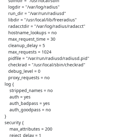
    sbindir = "/usr/local/sbin"

    logdir = "/var/log/radius"

    run_dir = "/var/run/radiusd"

    libdir = "/usr/local/lib/freeradius"

    radacctdir = "/var/log/radius/radacct"

    hostname_lookups = no

    max_request_time = 30

    cleanup_delay = 5

    max_requests = 1024

    pidfile = "/var/run/radiusd/radiusd.pid"

    checkrad = "/usr/local/sbin/checkrad"

    debug_level = 0

    proxy_requests = no

 log {

     stripped_names = no

     auth = yes

     auth_badpass = yes

     auth_goodpass = no

 }

 security {

     max_attributes = 200

     reject_delay = 1
