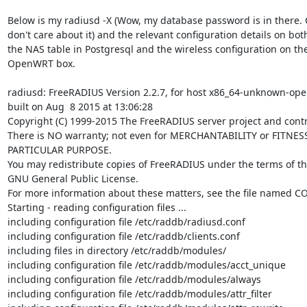
Below is my radiusd -X (Wow, my database password is in there. G
don't care about it) and the relevant configuration details on both
the NAS table in Postgresql and the wireless configuration on the
OpenWRT box.

radiusd: FreeRADIUS Version 2.2.7, for host x86_64-unknown-ope
built on Aug  8 2015 at 13:06:28

Copyright (C) 1999-2015 The FreeRADIUS server project and contri
There is NO warranty; not even for MERCHANTABILITY or FITNESS
PARTICULAR PURPOSE.

You may redistribute copies of FreeRADIUS under the terms of th
GNU General Public License.

For more information about these matters, see the file named CO
Starting - reading configuration files ...

including configuration file /etc/raddb/radiusd.conf

including configuration file /etc/raddb/clients.conf

including files in directory /etc/raddb/modules/

including configuration file /etc/raddb/modules/acct_unique

including configuration file /etc/raddb/modules/always

including configuration file /etc/raddb/modules/attr_filter
