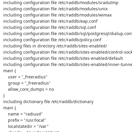
including configuration file /etc/raddb/modules/sradutmp

including configuration file /etc/raddb/modules/unix

including configuration file /etc/raddb/modules/wimax

including configuration file /etc/raddb/eap.conf

including configuration file /etc/raddb/sql.conf

including configuration file /etc/raddb/sql/postgresql/dialup.conf
including configuration file /etc/raddb/policy.conf

including files in directory /etc/raddb/sites-enabled/

including configuration file /etc/raddb/sites-enabled/control-sock
including configuration file /etc/raddb/sites-enabled/default

including configuration file /etc/raddb/sites-enabled/inner-tunnel
main {

    user = "_freeradius"

    group = "_freeradius"

    allow_core_dumps = no

}

including dictionary file /etc/raddb/dictionary

main {

    name = "radiusd"

    prefix = "/usr/local"

    localstatedir = "/var"
