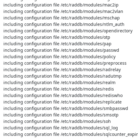
including configuration file /etc/raddb/modules/mac2ip

including configuration file /etc/raddb/modules/mac2vlan

including configuration file /etc/raddb/modules/mschap

including configuration file /etc/raddb/modules/ntlm_auth

including configuration file /etc/raddb/modules/opendirectory

including configuration file /etc/raddb/modules/otp

including configuration file /etc/raddb/modules/pap

including configuration file /etc/raddb/modules/passwd

including configuration file /etc/raddb/modules/policy

including configuration file /etc/raddb/modules/preprocess

including configuration file /etc/raddb/modules/radrelay

including configuration file /etc/raddb/modules/radutmp

including configuration file /etc/raddb/modules/realm

including configuration file /etc/raddb/modules/redis

including configuration file /etc/raddb/modules/rediswho

including configuration file /etc/raddb/modules/replicate

including configuration file /etc/raddb/modules/smbpasswd

including configuration file /etc/raddb/modules/smsotp

including configuration file /etc/raddb/modules/soh

including configuration file /etc/raddb/modules/sql_log

including configuration file /etc/raddb/modules/sqlcounter_expir