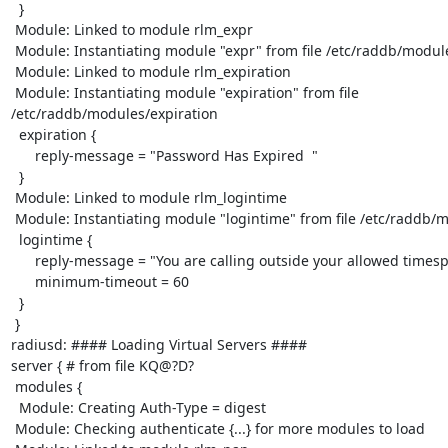
  }

 Module: Linked to module rlm_expr

 Module: Instantiating module "expr" from file /etc/raddb/modules/expr

 Module: Linked to module rlm_expiration

 Module: Instantiating module "expiration" from file

/etc/raddb/modules/expiration

  expiration {

      reply-message = "Password Has Expired  "

  }

 Module: Linked to module rlm_logintime

 Module: Instantiating module "logintime" from file /etc/raddb/modules/logintime

  logintime {

      reply-message = "You are calling outside your allowed timespan  "

      minimum-timeout = 60

  }

 }

radiusd: #### Loading Virtual Servers ####

server { # from file KQ@?D?

 modules {

  Module: Creating Auth-Type = digest

 Module: Checking authenticate {...} for more modules to load
