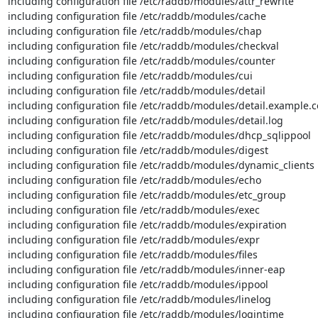
including configuration file /etc/raddb/modules/attr_rewrite

including configuration file /etc/raddb/modules/cache

including configuration file /etc/raddb/modules/chap

including configuration file /etc/raddb/modules/checkval

including configuration file /etc/raddb/modules/counter

including configuration file /etc/raddb/modules/cui

including configuration file /etc/raddb/modules/detail

including configuration file /etc/raddb/modules/detail.example.c
including configuration file /etc/raddb/modules/detail.log

including configuration file /etc/raddb/modules/dhcp_sqlippool

including configuration file /etc/raddb/modules/digest

including configuration file /etc/raddb/modules/dynamic_clients

including configuration file /etc/raddb/modules/echo

including configuration file /etc/raddb/modules/etc_group

including configuration file /etc/raddb/modules/exec

including configuration file /etc/raddb/modules/expiration

including configuration file /etc/raddb/modules/expr

including configuration file /etc/raddb/modules/files

including configuration file /etc/raddb/modules/inner-eap

including configuration file /etc/raddb/modules/ippool

including configuration file /etc/raddb/modules/linelog

including configuration file /etc/raddb/modules/logintime
