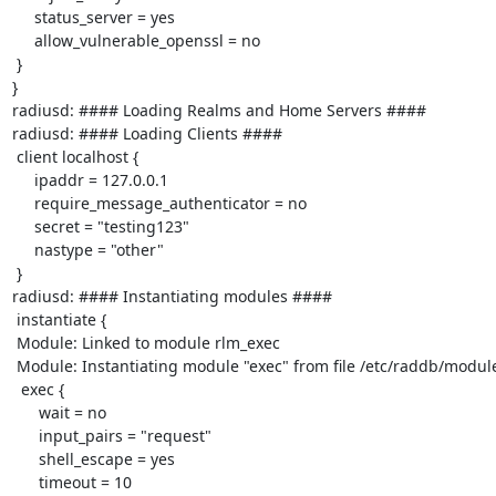
     status_server = yes

     allow_vulnerable_openssl = no

 }

}

radiusd: #### Loading Realms and Home Servers ####

radiusd: #### Loading Clients ####

 client localhost {

     ipaddr = 127.0.0.1

     require_message_authenticator = no

     secret = "testing123"

     nastype = "other"

 }

radiusd: #### Instantiating modules ####

 instantiate {

 Module: Linked to module rlm_exec

 Module: Instantiating module "exec" from file /etc/raddb/modules/exec

  exec {

      wait = no

      input_pairs = "request"

      shell_escape = yes

      timeout = 10
