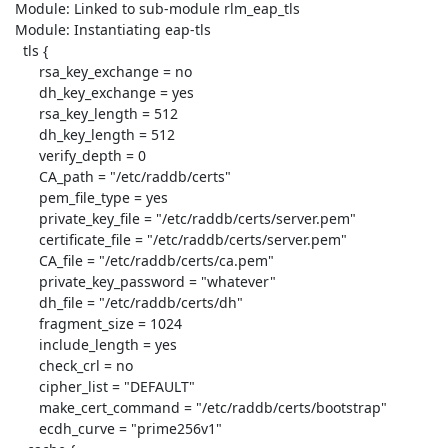
 Module: Linked to sub-module rlm_eap_tls

 Module: Instantiating eap-tls

   tls {

       rsa_key_exchange = no

       dh_key_exchange = yes

       rsa_key_length = 512

       dh_key_length = 512

       verify_depth = 0

       CA_path = "/etc/raddb/certs"

       pem_file_type = yes

       private_key_file = "/etc/raddb/certs/server.pem"

       certificate_file = "/etc/raddb/certs/server.pem"

       CA_file = "/etc/raddb/certs/ca.pem"

       private_key_password = "whatever"

       dh_file = "/etc/raddb/certs/dh"

       fragment_size = 1024

       include_length = yes

       check_crl = no

       cipher_list = "DEFAULT"

       make_cert_command = "/etc/raddb/certs/bootstrap"

       ecdh_curve = "prime256v1"
