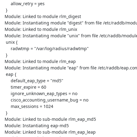
      allow_retry = yes

  }

 Module: Linked to module rlm_digest

 Module: Instantiating module "digest" from file /etc/raddb/modules/digest

 Module: Linked to module rlm_unix

 Module: Instantiating module "unix" from file /etc/raddb/modules/unix

  unix {

      radwtmp = "/var/log/radius/radwtmp"

  }

 Module: Linked to module rlm_eap

 Module: Instantiating module "eap" from file /etc/raddb/eap.conf

  eap {

      default_eap_type = "md5"

      timer_expire = 60

      ignore_unknown_eap_types = no

      cisco_accounting_username_bug = no

      max_sessions = 1024

  }

 Module: Linked to sub-module rlm_eap_md5

 Module: Instantiating eap-md5

 Module: Linked to sub-module rlm_eap_leap
