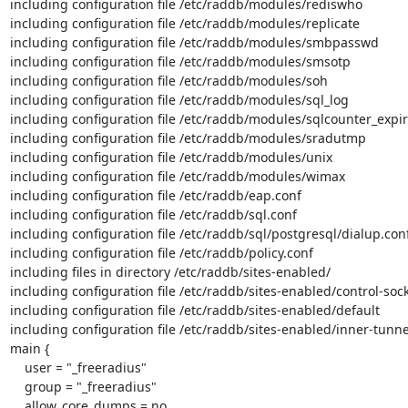
including configuration file /etc/raddb/modules/rediswho

including configuration file /etc/raddb/modules/replicate

including configuration file /etc/raddb/modules/smbpasswd

including configuration file /etc/raddb/modules/smsotp

including configuration file /etc/raddb/modules/soh

including configuration file /etc/raddb/modules/sql_log

including configuration file /etc/raddb/modules/sqlcounter_expir
including configuration file /etc/raddb/modules/sradutmp

including configuration file /etc/raddb/modules/unix

including configuration file /etc/raddb/modules/wimax

including configuration file /etc/raddb/eap.conf

including configuration file /etc/raddb/sql.conf

including configuration file /etc/raddb/sql/postgresql/dialup.conf
including configuration file /etc/raddb/policy.conf

including files in directory /etc/raddb/sites-enabled/

including configuration file /etc/raddb/sites-enabled/control-sock
including configuration file /etc/raddb/sites-enabled/default

including configuration file /etc/raddb/sites-enabled/inner-tunnel
main {

    user = "_freeradius"

    group = "_freeradius"

    allow_core_dumps = no
