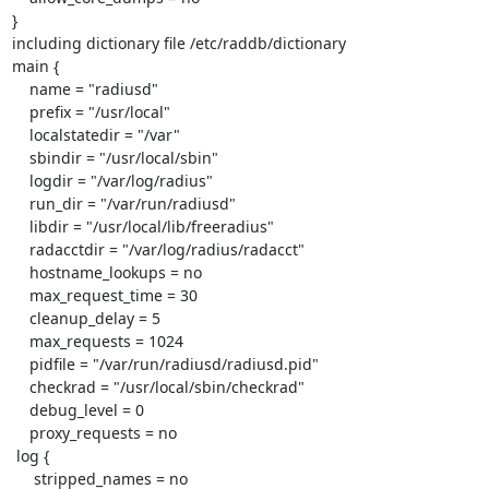
}

including dictionary file /etc/raddb/dictionary

main {

    name = "radiusd"

    prefix = "/usr/local"

    localstatedir = "/var"

    sbindir = "/usr/local/sbin"

    logdir = "/var/log/radius"

    run_dir = "/var/run/radiusd"

    libdir = "/usr/local/lib/freeradius"

    radacctdir = "/var/log/radius/radacct"

    hostname_lookups = no

    max_request_time = 30

    cleanup_delay = 5

    max_requests = 1024

    pidfile = "/var/run/radiusd/radiusd.pid"

    checkrad = "/usr/local/sbin/checkrad"

    debug_level = 0

    proxy_requests = no

 log {

     stripped_names = no
