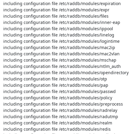
including configuration file /etc/raddb/modules/expiration

including configuration file /etc/raddb/modules/expr

including configuration file /etc/raddb/modules/files

including configuration file /etc/raddb/modules/inner-eap

including configuration file /etc/raddb/modules/ippool

including configuration file /etc/raddb/modules/linelog

including configuration file /etc/raddb/modules/logintime

including configuration file /etc/raddb/modules/mac2ip

including configuration file /etc/raddb/modules/mac2vlan

including configuration file /etc/raddb/modules/mschap

including configuration file /etc/raddb/modules/ntlm_auth

including configuration file /etc/raddb/modules/opendirectory

including configuration file /etc/raddb/modules/otp

including configuration file /etc/raddb/modules/pap

including configuration file /etc/raddb/modules/passwd

including configuration file /etc/raddb/modules/policy

including configuration file /etc/raddb/modules/preprocess

including configuration file /etc/raddb/modules/radrelay

including configuration file /etc/raddb/modules/radutmp

including configuration file /etc/raddb/modules/realm

including configuration file /etc/raddb/modules/redis
