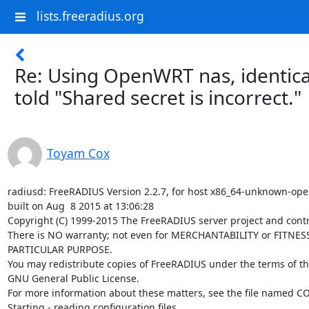
lists.freeradius.org
Re: Using OpenWRT nas, identica
told "Shared secret is incorrect."
Toyam Cox
radiusd: FreeRADIUS Version 2.2.7, for host x86_64-unknown-ope
built on Aug  8 2015 at 13:06:28

Copyright (C) 1999-2015 The FreeRADIUS server project and contri
There is NO warranty; not even for MERCHANTABILITY or FITNESS
PARTICULAR PURPOSE.

You may redistribute copies of FreeRADIUS under the terms of th
GNU General Public License.

For more information about these matters, see the file named CO
Starting - reading configuration files ...
