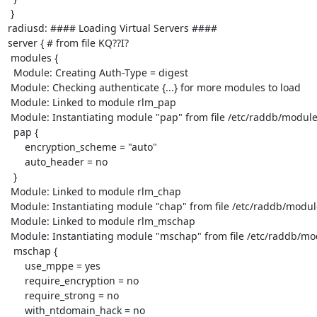
 }

radiusd: #### Loading Virtual Servers ####

server { # from file KQ??I?

 modules {

  Module: Creating Auth-Type = digest

 Module: Checking authenticate {...} for more modules to load

 Module: Linked to module rlm_pap

 Module: Instantiating module "pap" from file /etc/raddb/modules/pap

  pap {

      encryption_scheme = "auto"

      auto_header = no

  }

 Module: Linked to module rlm_chap

 Module: Instantiating module "chap" from file /etc/raddb/modules/chap

 Module: Linked to module rlm_mschap

 Module: Instantiating module "mschap" from file /etc/raddb/modules/mschap

  mschap {

      use_mppe = yes

      require_encryption = no

      require_strong = no

      with_ntdomain_hack = no
