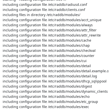
including configuration file /etc/raddb/radiusd.conf

including configuration file /etc/raddb/clients.conf

including files in directory /etc/raddb/modules/

including configuration file /etc/raddb/modules/acct_unique

including configuration file /etc/raddb/modules/always

including configuration file /etc/raddb/modules/attr_filter

including configuration file /etc/raddb/modules/attr_rewrite

including configuration file /etc/raddb/modules/cache

including configuration file /etc/raddb/modules/chap

including configuration file /etc/raddb/modules/checkval

including configuration file /etc/raddb/modules/counter

including configuration file /etc/raddb/modules/cui

including configuration file /etc/raddb/modules/detail

including configuration file /etc/raddb/modules/detail.example.c
including configuration file /etc/raddb/modules/detail.log

including configuration file /etc/raddb/modules/dhcp_sqlippool

including configuration file /etc/raddb/modules/digest

including configuration file /etc/raddb/modules/dynamic_clients

including configuration file /etc/raddb/modules/echo

including configuration file /etc/raddb/modules/etc_group

including configuration file /etc/raddb/modules/exec
