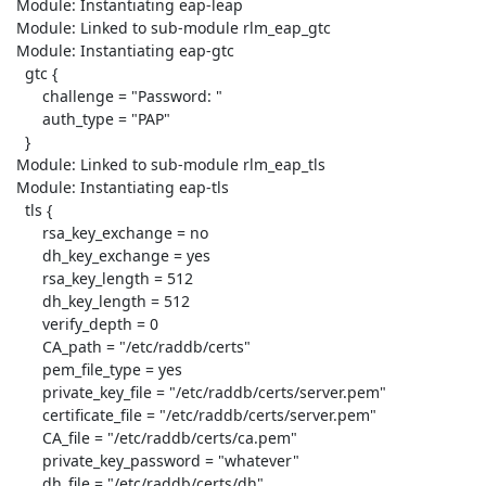
 Module: Instantiating eap-leap

 Module: Linked to sub-module rlm_eap_gtc

 Module: Instantiating eap-gtc

   gtc {

       challenge = "Password: "

       auth_type = "PAP"

   }

 Module: Linked to sub-module rlm_eap_tls

 Module: Instantiating eap-tls

   tls {

       rsa_key_exchange = no

       dh_key_exchange = yes

       rsa_key_length = 512

       dh_key_length = 512

       verify_depth = 0

       CA_path = "/etc/raddb/certs"

       pem_file_type = yes

       private_key_file = "/etc/raddb/certs/server.pem"

       certificate_file = "/etc/raddb/certs/server.pem"

       CA_file = "/etc/raddb/certs/ca.pem"

       private_key_password = "whatever"

       dh_file = "/etc/raddb/certs/dh"
