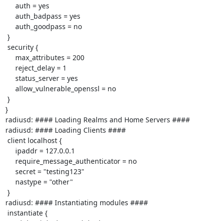
     auth = yes

     auth_badpass = yes

     auth_goodpass = no

 }

 security {

     max_attributes = 200

     reject_delay = 1

     status_server = yes

     allow_vulnerable_openssl = no

 }

}

radiusd: #### Loading Realms and Home Servers ####

radiusd: #### Loading Clients ####

 client localhost {

     ipaddr = 127.0.0.1

     require_message_authenticator = no

     secret = "testing123"

     nastype = "other"

 }

radiusd: #### Instantiating modules ####

 instantiate {
