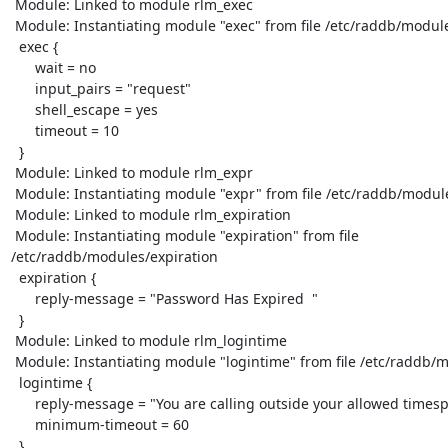
 Module: Linked to module rlm_exec

 Module: Instantiating module "exec" from file /etc/raddb/modules/exec

  exec {

      wait = no

      input_pairs = "request"

      shell_escape = yes

      timeout = 10

  }

 Module: Linked to module rlm_expr

 Module: Instantiating module "expr" from file /etc/raddb/modules/expr

 Module: Linked to module rlm_expiration

 Module: Instantiating module "expiration" from file

/etc/raddb/modules/expiration

  expiration {

      reply-message = "Password Has Expired  "

  }

 Module: Linked to module rlm_logintime

 Module: Instantiating module "logintime" from file /etc/raddb/modules/logintime

  logintime {

      reply-message = "You are calling outside your allowed timespan  "

      minimum-timeout = 60

  }
