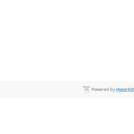
Powered by
HyperKit