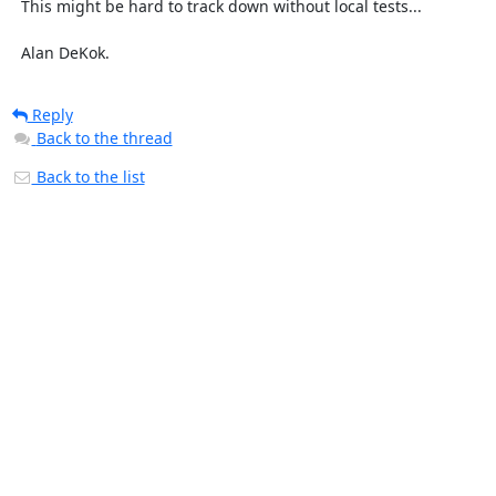
  This might be hard to track down without local tests...

  Alan DeKok.
Reply
Back to the thread
Back to the list