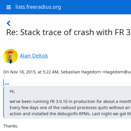
lists.freeradius.org
Re: Stack trace of crash with FR 
Alan DeKok
On Nov 18, 2015, at 5:22 AM, Sebastian Hagedorn <Hagedorn@un
...
Hi,
we've been running FR 3.0.10 in production for about a month
Every few days one of the radiusd processes quits without a
action and installed the debuginfo RPMs. Last night we got the
Thanks.