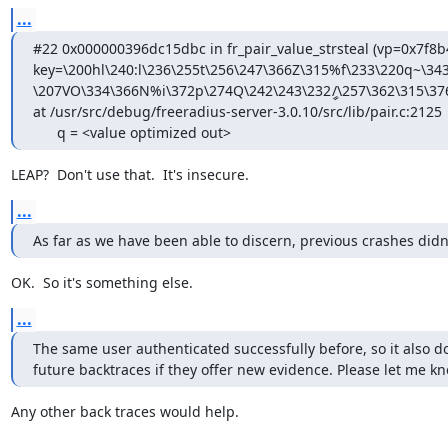
...
#22 0x000000396dc15dbc in fr_pair_value_strsteal (vp=0x7f8b
key=\200hl\240:l\236\255t\256\247\366Z\315%f\233\220q~\343
\207VΟ\334\366N%i\372p\274Q\242\243\232ީ/\257\362\315\376
at /usr/src/debug/freeradius-server-3.0.10/src/lib/pair.c:2125

      q = <value optimized out>
LEAP?  Don't use that.  It's insecure.
...
As far as we have been able to discern, previous crashes didn't
OK.  So it's something else.
...
The same user authenticated successfully before, so it also does
future backtraces if they offer new evidence. Please let me kn
Any other back traces would help.
