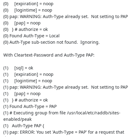
(0)     [expiration] = noop

(0)     [logintime] = noop

(0) pap: WARNING: Auth-Type already set.  Not setting to PAP

(0)     [pap] = noop

(0)   } # authorize = ok

(0) Found Auth-Type = Local

(0) Auth-Type sub-section not found.  Ignoring.

With Cleartext-Password and Auth-Type PAP:

(1)     [sql] = ok

(1)     [expiration] = noop

(1)     [logintime] = noop

(1) pap: WARNING: Auth-Type already set.  Not setting to PAP

(1)     [pap] = noop

(1)   } # authorize = ok

(1) Found Auth-Type = PAP

(1) # Executing group from file /usr/local/etc/raddb/sites-
enabled/peak

(1)   Auth-Type PAP {

(1) pap: ERROR: You set 'Auth-Type = PAP' for a request that 