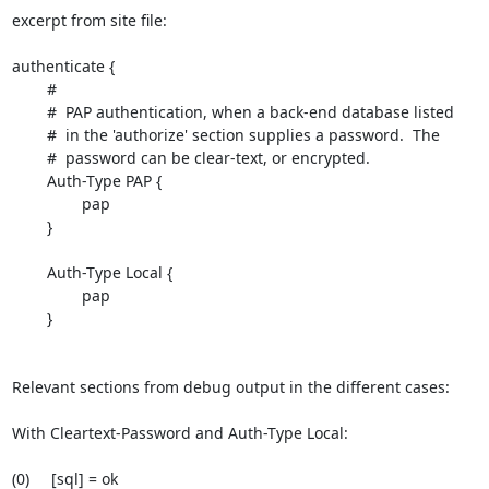
excerpt from site file:

authenticate {

        #

        #  PAP authentication, when a back-end database listed

        #  in the 'authorize' section supplies a password.  The

        #  password can be clear-text, or encrypted.

        Auth-Type PAP {

                pap

        }

        Auth-Type Local {

                pap

        }

Relevant sections from debug output in the different cases:

With Cleartext-Password and Auth-Type Local:

(0)     [sql] = ok
