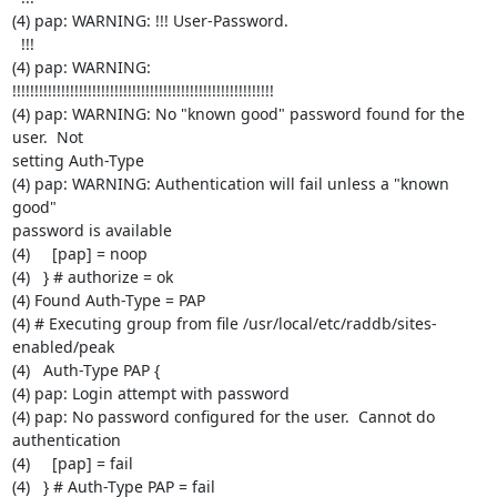
(4) pap: WARNING: !!! User-Password.

  !!!

(4) pap: WARNING:

!!!!!!!!!!!!!!!!!!!!!!!!!!!!!!!!!!!!!!!!!!!!!!!!!!!!!!!!!!!

(4) pap: WARNING: No "known good" password found for the 
user.  Not

setting Auth-Type

(4) pap: WARNING: Authentication will fail unless a "known 
good"

password is available

(4)     [pap] = noop

(4)   } # authorize = ok

(4) Found Auth-Type = PAP

(4) # Executing group from file /usr/local/etc/raddb/sites-
enabled/peak

(4)   Auth-Type PAP {

(4) pap: Login attempt with password

(4) pap: No password configured for the user.  Cannot do 
authentication

(4)     [pap] = fail

(4)   } # Auth-Type PAP = fail
