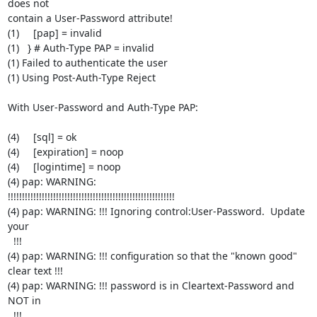
does not

contain a User-Password attribute!

(1)     [pap] = invalid

(1)   } # Auth-Type PAP = invalid

(1) Failed to authenticate the user

(1) Using Post-Auth-Type Reject

With User-Password and Auth-Type PAP:

(4)     [sql] = ok

(4)     [expiration] = noop

(4)     [logintime] = noop

(4) pap: WARNING:

!!!!!!!!!!!!!!!!!!!!!!!!!!!!!!!!!!!!!!!!!!!!!!!!!!!!!!!!!!!

(4) pap: WARNING: !!! Ignoring control:User-Password.  Update 
your

  !!!

(4) pap: WARNING: !!! configuration so that the "known good" 
clear text !!!

(4) pap: WARNING: !!! password is in Cleartext-Password and 
NOT in

  !!!
