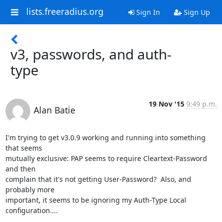
lists.freeradius.org
Sign In
Sign Up
v3, passwords, and auth-
type
19 Nov '15
9:49 p.m.
Alan Batie
I'm trying to get v3.0.9 working and running into something 
that seems

mutually exclusive: PAP seems to require Cleartext-Password 
and then

complain that it's not getting User-Password?  Also, and 
probably more

important, it seems to be ignoring my Auth-Type Local 
configuration....
