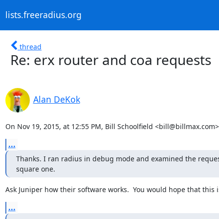
lists.freeradius.org
thread
Re: erx router and coa requests
Alan DeKok
On Nov 19, 2015, at 12:55 PM, Bill Schoolfield <bill@billmax.com>
...
Thanks. I ran radius in debug mode and examined the request.
square one.
Ask Juniper how their software works.  You would hope that thi
...