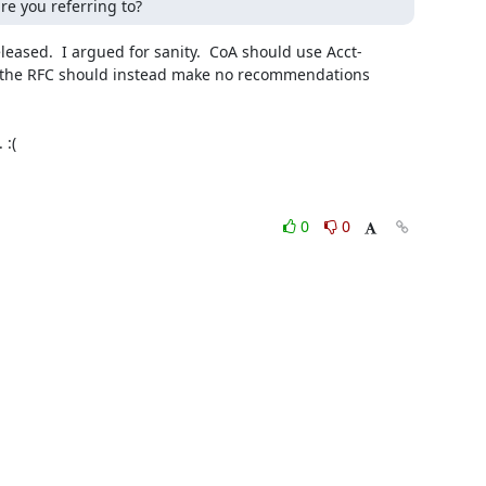
re you referring to?
eased.  I argued for sanity.  CoA should use Acct-
at the RFC should instead make no recommendations 
0
0