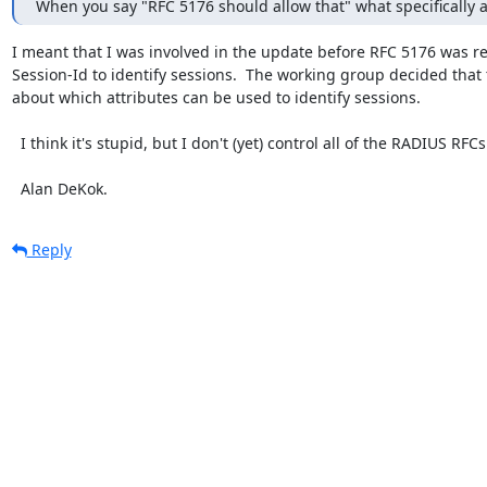
When you say "RFC 5176 should allow that" what specifically a
I meant that I was involved in the update before RFC 5176 was rel
Session-Id to identify sessions.  The working group decided th
about which attributes can be used to identify sessions.

  I think it's stupid, but I don't (yet) control all of the RADIUS RFCs. :(

  Alan DeKok.
Reply