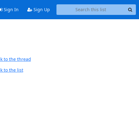
Sign In
Sign Up
k to the thread
 to the list