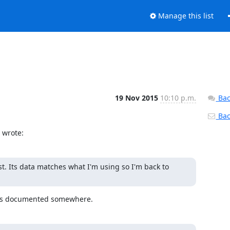
Manage this list
19 Nov 2015
10:10 p.m.
Bac
Back
 wrote:
 Its data matches what I'm using so I'm back to 
s is documented somewhere.