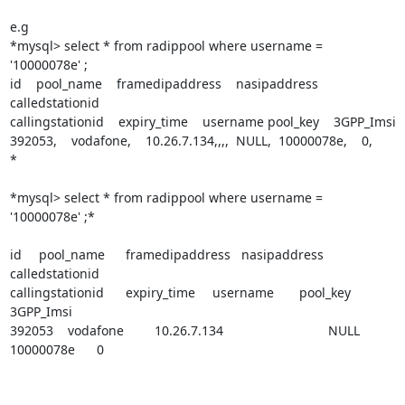
e.g

*mysql> select * from radippool where username = 
'10000078e' ;

id    pool_name    framedipaddress    nasipaddress 
calledstationid    

callingstationid    expiry_time    username pool_key    3GPP_Imsi

392053,    vodafone,    10.26.7.134,,,,  NULL,  10000078e,    0,

*

*mysql> select * from radippool where username = 
'10000078e' ;*

id 	pool_name 	framedipaddress 	nasipaddress 	
calledstationid 

callingstationid 	expiry_time 	username 	pool_key 	
3GPP_Imsi

392053 	vodafone 	10.26.7.134 				NULL 	
10000078e 	0 	
