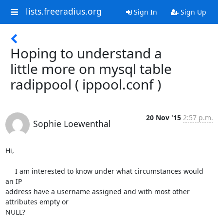
lists.freeradius.org
Sign In
Sign Up
Hoping to understand a
little more on mysql table
radippool ( ippool.conf )
20 Nov '15
2:57 p.m.
Sophie Loewenthal
Hi,

     I am interested to know under what circumstances would 
an IP 

address have a username assigned and with most other 
attributes empty or 

NULL?
