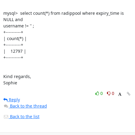
mysql>  select count(*) from radippool where expiry_time is 
NULL and 

username != '' ;

+----------+

| count(*) |

+----------+

|    12797 |

+----------+

Kind regards,

Sophie
0
0
Reply
Back to the thread
Back to the list