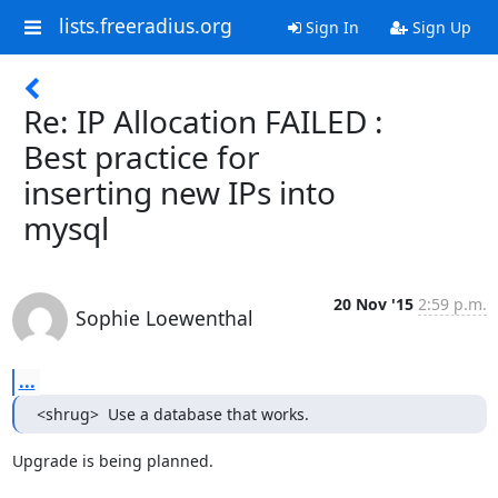
lists.freeradius.org
Sign In
Sign Up
Re: IP Allocation FAILED :
Best practice for
inserting new IPs into
mysql
20 Nov '15
2:59 p.m.
Sophie Loewenthal
...
<shrug>  Use a database that works.
Upgrade is being planned.
