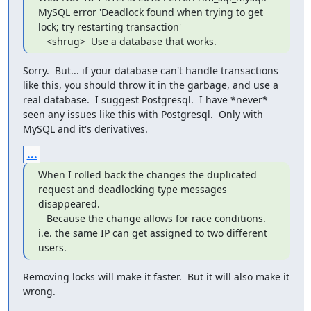
MySQL error 'Deadlock found when trying to get 
lock; try restarting transaction'

   <shrug>  Use a database that works.
Sorry.  But... if your database can't handle transactions 
like this, you should throw it in the garbage, and use a 
real database.  I suggest Postgresql.  I have *never* 
seen any issues like this with Postgresql.  Only with 
MySQL and it's derivatives.
...
When I rolled back the changes the duplicated 
request and deadlocking type messages 
disappeared.

   Because the change allows for race conditions.  
i.e. the same IP can get assigned to two different 
users.
Removing locks will make it faster.  But it will also make it 
wrong.