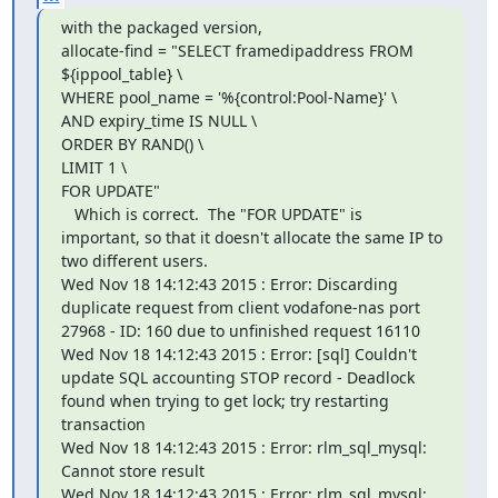
with the packaged version,

allocate-find = "SELECT framedipaddress FROM 
${ippool_table} \

WHERE pool_name = '%{control:Pool-Name}' \

AND expiry_time IS NULL \

ORDER BY RAND() \

LIMIT 1 \

FOR UPDATE"

   Which is correct.  The "FOR UPDATE" is 
important, so that it doesn't allocate the same IP to 
two different users.

Wed Nov 18 14:12:43 2015 : Error: Discarding 
duplicate request from client vodafone-nas port 
27968 - ID: 160 due to unfinished request 16110

Wed Nov 18 14:12:43 2015 : Error: [sql] Couldn't 
update SQL accounting STOP record - Deadlock 
found when trying to get lock; try restarting 
transaction

Wed Nov 18 14:12:43 2015 : Error: rlm_sql_mysql: 
Cannot store result

Wed Nov 18 14:12:43 2015 : Error: rlm_sql_mysql: 