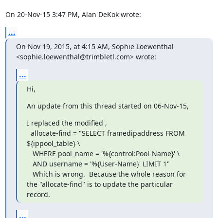
On 20-Nov-15 3:47 PM, Alan DeKok wrote:
...
On Nov 19, 2015, at 4:15 AM, Sophie Loewenthal 
<sophie.loewenthal@trimbletl.com> wrote:
...
Hi,
An update from this thread started on 06-Nov-15,
I replaced the modified ,

  allocate-find = "SELECT framedipaddress FROM 
${ippool_table} \

   WHERE pool_name = '%{control:Pool-Name}' \

   AND username = '%{User-Name}' LIMIT 1"

   Which is wrong.  Because the whole reason for 
the "allocate-find" is to update the particular 
record.
...