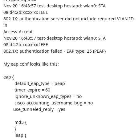
Nov 20 16:43:57 test-desktop hostapd: wlan0: STA 
08:d4:2b:xx:xx:xx IEEE  

802.1X: authentication server did not include required VLAN ID 
in  

Access-Accept

Nov 20 16:43:57 test-desktop hostapd: wlan0: STA 
08:d4:2b:xx:xx:xx IEEE  

802.1X: authentication failed - EAP type: 25 (PEAP)

My eap.conf looks like this:

eap {

         default_eap_type = peap

         timer_expire = 60

         ignore_unknown_eap_types = no

         cisco_accounting_username_bug = no

	use_tunneled_reply = yes

         md5 {

         }

         leap {
