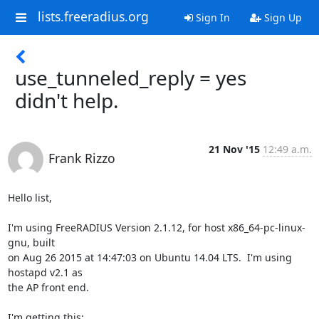
lists.freeradius.org
Sign In
Sign Up
use_tunneled_reply = yes
didn't help.
21 Nov '15
12:49 a.m.
Frank Rizzo
Hello list,

I'm using FreeRADIUS Version 2.1.12, for host x86_64-pc-linux-
gnu, built  

on Aug 26 2015 at 14:47:03 on Ubuntu 14.04 LTS.  I'm using 
hostapd v2.1 as  

the AP front end.

I'm getting this:
