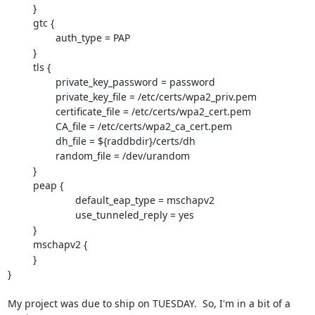
         }

         gtc {

                 auth_type = PAP

         }

         tls {

                 private_key_password = password

                 private_key_file = /etc/certs/wpa2_priv.pem

                 certificate_file = /etc/certs/wpa2_cert.pem

                 CA_file = /etc/certs/wpa2_ca_cert.pem

                 dh_file = ${raddbdir}/certs/dh

                 random_file = /dev/urandom

         }

         peap {

			default_eap_type = mschapv2

			use_tunneled_reply = yes

         }

         mschapv2 {

         }

}

My project was due to ship on TUESDAY.  So, I'm in a bit of a 