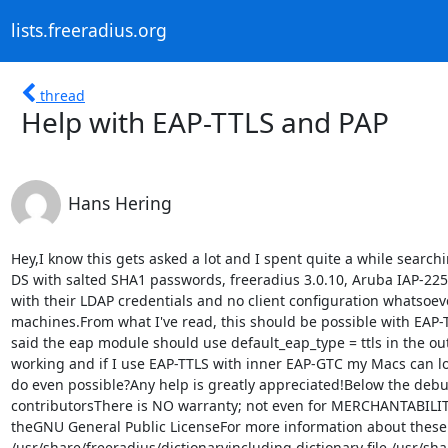
lists.freeradius.org
thread
Help with EAP-TTLS and PAP
Hans Hering
Hey,I know this gets asked a lot and I spent quite a while searching for my use case, but I couldn't find anything that helped me.First a little bit about my setup:We have a Sun DS with salted SHA1 passwords, freeradius 3.0.10, Aruba IAP-225 access points and Windows and OS X clients.My goal is having the users log on to the WPA2 Enterprise wifi with their LDAP credentials and no client configuration whatsoever. This means I don't want to install network profiles on the Macs and no EAP-GTC plugins on the Windows machines.From what I've read, this should be possible with EAP-TTLS and inner PAP, as PAP can work with salted SHA1 passwords. However, in all the setup guides I looked at, it said the eap module should use default_eap_type = ttls in the outer section and default_eap_type = md5 in the ttls section and then PAP should be used. I verified PAP is working and if I use EAP-TTLS with inner EAP-GTC my Macs can logon just fine.So my question is now: what am I doing wrong? Is inner EAP-MD5 correct? Is what I'm trying to do even possible?Any help is greatly appreciated!Below the debug output of EAP-TTLS with inner EAP-MD5:Copyright (C) 1999-2015 The FreeRADIUS server project and contributorsThere is NO warranty; not even for MERCHANTABILITY or FITNESS FOR APARTICULAR PURPOSEYou may redistribute copies of FreeRADIUS under the terms of theGNU General Public LicenseFor more information about these matters, see the file named COPYRIGHTStarting - reading configuration files ...including dictionary file /usr/share/freeradius/dictionaryincluding dictionary file /usr/share/freeradius/dictionary.dhcpincluding dictionary file /usr/share/freeradius/dictionary.vqpincluding dictionary file /etc/freeradius/dictionaryincluding configuration file /etc/freeradius/radiusd.confincluding configuration file /etc/freeradius/proxy.confincluding configuration file /etc/freeradius/clients.confincluding files in directory /etc/freeradius/mods-enabled/including configuration file /etc/freeradius/mods-enabled/expirationincluding configuration file /etc/freeradius/mods-enabled/dynamic_clientsincluding configuration file /etc/freeradius/mods-enabled/digestincluding configuration file /etc/freeradius/mods-enabled/attr_filterincluding configuration file /etc/freeradius/mods-enabled/utf8including configuration file /etc/freeradius/mods-enabled/preprocessincluding configuration file /etc/freeradius/mods-enabled/linelogincluding configuration file /etc/freeradius/mods-enabled/alwaysincluding configuration file /etc/freeradius/mods-enabled/eapincluding configuration file /etc/freeradius/mods-enabled/mschapincluding configuration file /etc/freeradius/mods-enabled/unpackincluding configuration file /etc/freeradius/mods-enabled/ntlm_authincluding configuration file /etc/freeradius/mods-enabled/radutmpincluding configuration file /etc/freeradius/mods-enabled/detail.logincluding configuration file /etc/freeradius/mods-enabled/sohincluding configuration file /etc/freeradius/mods-enabled/detailincluding configuration file /etc/freeradius/mods-enabled/unixincluding configuration file /etc/freeradius/mods-enabled/papincluding configuration file /etc/freeradius/mods-enabled/chapincluding configuration file /etc/freeradius/mods-enabled/logintimeincluding configuration file /etc/freeradius/mods-enabled/realmincluding configuration file /etc/freeradius/mods-enabled/sradutmpincluding configuration file /etc/freeradius/mods-enabled/filesincluding configuration file /etc/freeradius/mods-enabled/ldapincluding configuration file /etc/freeradius/mods-enabled/echoincluding configuration file /etc/freeradius/mods-enabled/cache_eapincluding configuration file /etc/freeradius/mods-enabled/exprincluding configuration f