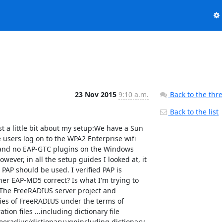
23 Nov 2015
9:10 a.m.
Back to the thr
Back to the list
e /etc/freeradius/mods-enabled/digest  # Loaded module rlm_attr_filter  # Loading module "attr_filter.post-proxy" from file /etc/freeradius/mods-enabled/attr_filter  attr_filter attr_filter.post-proxy {  	filename = "/etc/freeradius/mods-config/attr_filter/post-proxy"  	key = "%{Realm}"  	relaxed = no  }  # Loading module "attr_filter.pre-proxy" from file /etc/freeradius/mods-enabled/attr_filter  attr_filter attr_filter.pre-proxy {  	filename = "/etc/freeradius/mods-config/attr_filter/pre-proxy"  	key = "%{Realm}"  	relaxed = no  }  # Loading module "attr_filter.access_reject" from file /etc/freeradius/mods-enabled/attr_filter  attr_filter attr_filter.access_reject {  	filename = "/etc/freeradius/mods-config/attr_filter/access_reject"  	key = "%{User-Name}"  	relaxed = no  }  # Loading module "attr_filter.access_challenge" from file /etc/freeradius/mods-enabled/attr_filter  attr_filter attr_filter.access_challenge {  	filename = "/etc/freeradius/mods-config/attr_filter/access_challenge"  	key = "%{User-Name}"  	relaxed = no  }  # Loading module "attr_filter.accounting_response" from file /etc/freeradius/mods-enabled/attr_filter  attr_filter attr_filter.accounting_response {  	filename = "/etc/freeradius/mods-config/attr_filter/accounting_response"  	key = "%{User-Name}"  	relaxed = no  }  # Loaded module rlm_utf8  # Loading module "utf8" from file /etc/freeradius/mods-enabled/utf8  # Loaded module rlm_preprocess  # Loading module "preprocess" from file /etc/freeradius/mods-enabled/preprocess  preprocess {  	huntgroups = "/etc/freeradius/mods-config/preprocess/huntgroups"  	hints = "/etc/freeradius/mods-config/preprocess/hints"  	with_ascend_hack = no  	ascend_channels_per_line = 23  	with_ntdomain_hack = no  	with_specialix_jetstream_hack = no  	with_cisco_vsa_hack = no  	with_alvarion_vsa_hack = no  }  # Loaded module rlm_linelog  # Loading module "linelog" from file /etc/freeradius/mods-enabled/linelog  linelog {  	filename = "/var/log/freeradius/linelog"  	escape_filenames = no  	syslog_severity = "info"  	permissions = 384  	format = "This is a log message for %{User-Name}"  	reference = "messages.%{%{reply:Packet-Type}:-default}"  }  # Loading module "log_accounting" from file /etc/freeradius/mods-enabled/linelog  linelog log_accounting {  	filename = "/var/log/freeradius/linelog-accounting"  	escape_filenames = no  	syslog_severity = "info"  	permissions = 384  	format = ""  	reference = "Accounting-Request.%