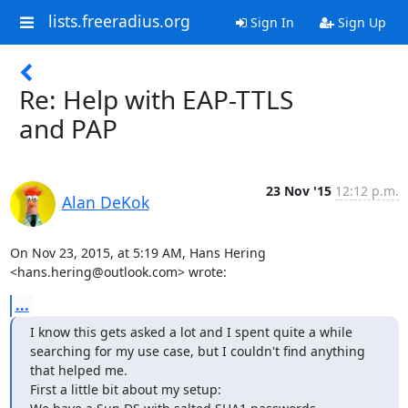
lists.freeradius.org
Sign In
Sign Up
Re: Help with EAP-TTLS
and PAP
23 Nov '15
12:12 p.m.
Alan DeKok
On Nov 23, 2015, at 5:19 AM, Hans Hering 
<hans.hering@outlook.com> wrote:
...
I know this gets asked a lot and I spent quite a while 
searching for my use case, but I couldn't find anything 
that helped me.

First a little bit about my setup:
