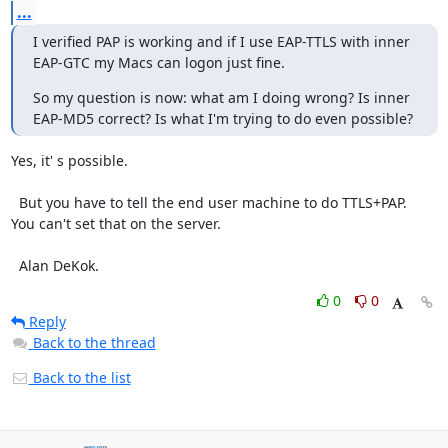
...
I verified PAP is working and if I use EAP-TTLS with inner 
EAP-GTC my Macs can logon just fine.
So my question is now: what am I doing wrong? Is inner 
EAP-MD5 correct? Is what I'm trying to do even possible?
Yes, it' s possible.

  But you have to tell the end user machine to do TTLS+PAP.  
You can't set that on the server. 

  Alan DeKok.
0
0
Reply
Back to the thread
Back to the list