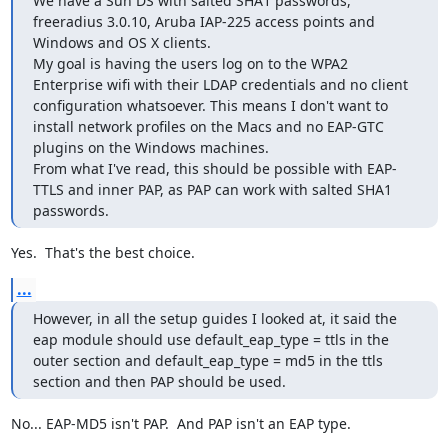
We have a Sun DS with salted SHA1 passwords, 
freeradius 3.0.10, Aruba IAP-225 access points and 
Windows and OS X clients.

My goal is having the users log on to the WPA2 
Enterprise wifi with their LDAP credentials and no client 
configuration whatsoever. This means I don't want to 
install network profiles on the Macs and no EAP-GTC 
plugins on the Windows machines.

From what I've read, this should be possible with EAP-
TTLS and inner PAP, as PAP can work with salted SHA1 
passwords.
Yes.  That's the best choice.
...
However, in all the setup guides I looked at, it said the 
eap module should use default_eap_type = ttls in the 
outer section and default_eap_type = md5 in the ttls 
section and then PAP should be used.
No... EAP-MD5 isn't PAP.  And PAP isn't an EAP type.