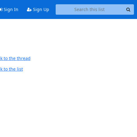
Sign In
Sign Up
k to the thread
 to the list