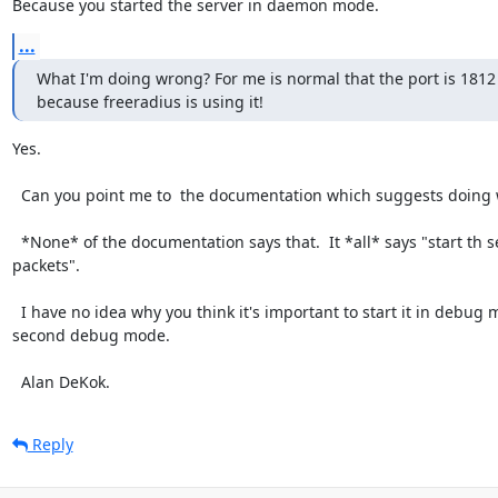
Because you started the server in daemon mode.
...
What I'm doing wrong? For me is normal that the port is 1812 
because freeradius is using it!
Yes.

  Can you point me to  the documentation which suggests doing what you did?

  *None* of the documentation says that.  It *all* says "start th server in debug mode, and then use radclient to send it 
packets".

  I have no idea why you think it's important to start it in debug mode, stop it, start it in daemon mode, and then try a 
second debug mode.

  Alan DeKok.
Reply