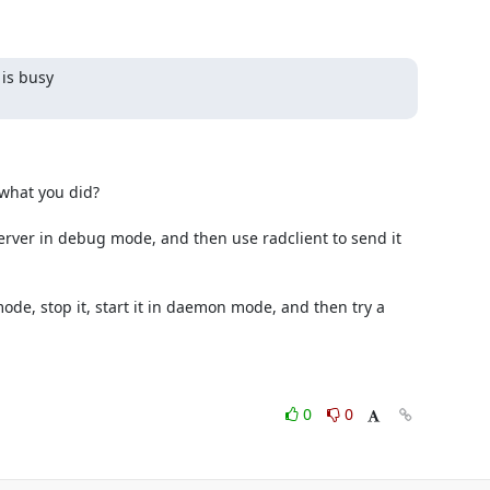
is busy

0
0