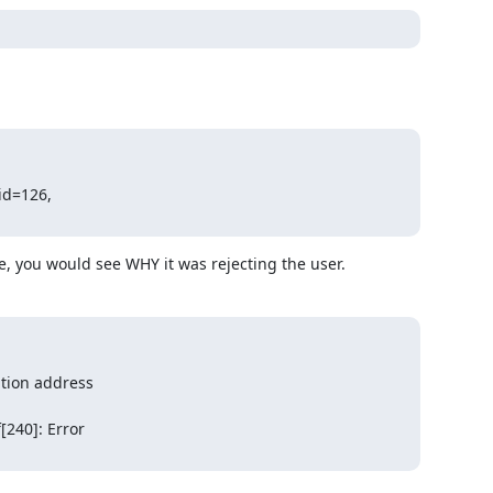
id=126,

de, you would see WHY it was rejecting the user.
tion address

240]: Error
