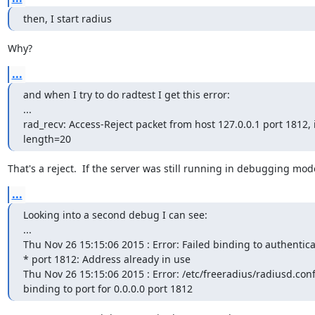
then, I start radius
Why?
...
and when I try to do radtest I get this error:

...

rad_recv: Access-Reject packet from host 127.0.0.1 port 1812, 
length=20
That's a reject.  If the server was still running in debugging mo
...
Looking into a second debug I can see:

...

Thu Nov 26 15:15:06 2015 : Error: Failed binding to authentica
* port 1812: Address already in use

Thu Nov 26 15:15:06 2015 : Error: /etc/freeradius/radiusd.conf[
binding to port for 0.0.0.0 port 1812