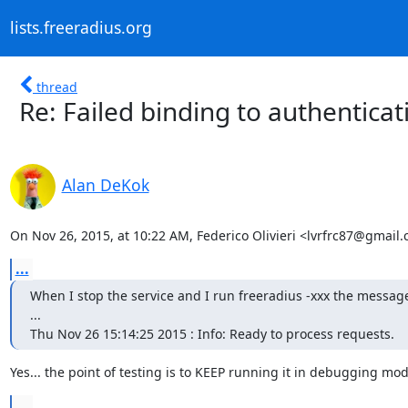
lists.freeradius.org
thread
Re: Failed binding to authentica
Alan DeKok
On Nov 26, 2015, at 10:22 AM, Federico Olivieri <lvrfrc87@gmail
...
When I stop the service and I run freeradius -xxx the message 
...

Thu Nov 26 15:14:25 2015 : Info: Ready to process requests.
Yes... the point of testing is to KEEP running it in debugging mod
...