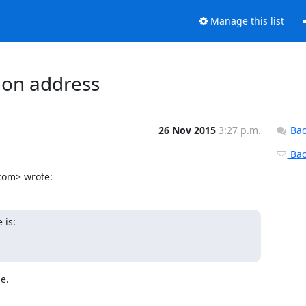
Manage this list
tion address
26 Nov 2015
3:27 p.m.
Bac
Back
.com> wrote:
is:

e.