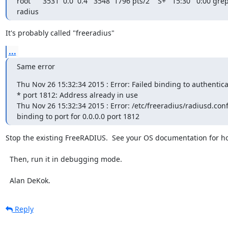
root      3531  0.0  0.4   3548  1796 pts/2    S+   15:30   0:00 grep
radius
It's probably called "freeradius"
...
Same error
Thu Nov 26 15:32:34 2015 : Error: Failed binding to authentica
* port 1812: Address already in use

Thu Nov 26 15:32:34 2015 : Error: /etc/freeradius/radiusd.conf[
binding to port for 0.0.0.0 port 1812
Stop the existing FreeRADIUS.  See your OS documentation for how
  Then, run it in debugging mode.

  Alan DeKok.
Reply