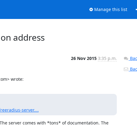
Manage this list
tion address
26 Nov 2015
3:35 p.m.
Bac
Back
.com> wrote:
eeradius-server....
The server comes with *tons* of documentation. The 