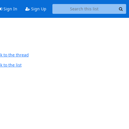
Sign In
Sign Up
k to the thread
 to the list