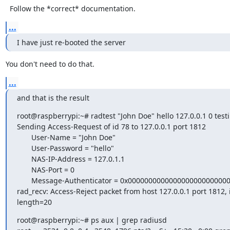
  Follow the *correct* documentation.
...
I have just re-booted the server
You don't need to do that.
...
and that is the result
root@raspberrypi:~# radtest "John Doe" hello 127.0.0.1 0 test
Sending Access-Request of id 78 to 127.0.0.1 port 1812

       User-Name = "John Doe"

       User-Password = "hello"

       NAS-IP-Address = 127.0.1.1

       NAS-Port = 0

       Message-Authenticator = 0x00000000000000000000000000000000

rad_recv: Access-Reject packet from host 127.0.0.1 port 1812, i
length=20
root@raspberrypi:~# ps aux | grep radiusd
