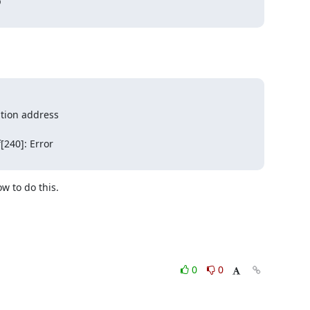


tion address

240]: Error

 to do this.

0
0