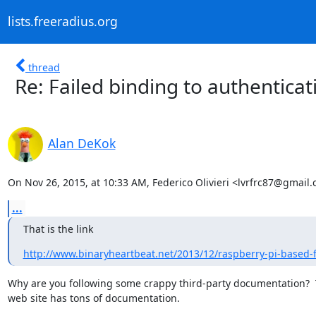
lists.freeradius.org
thread
Re: Failed binding to authentica
Alan DeKok
On Nov 26, 2015, at 10:33 AM, Federico Olivieri <lvrfrc87@gmail
...
That is the link
http://www.binaryheartbeat.net/2013/12/raspberry-pi-based-fr
Why are you following some crappy third-party documentation?  
web site has tons of documentation.
