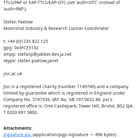
TTLS/PAP or EAP-TTLS/EAP-GTC (set 'auth=GTC' instead of 
'auth=PAP').

Stefan Paetow

Moonshot Industry & Research Liaison Coordinator

t: +44 (0)1235 822 125

gpg: 0x3FCE5142

xmpp: stefanp@jabber.dev.ja.net

skype: stefan.paetow.janet

jisc.ac.uk

Jisc is a registered charity (number 1149740) and a company 
limited by guarantee which is registered in England under 
Company No. 5747339, VAT No. GB 197 0632 86. Jisc’s 
registered office is: One Castlepark, Tower Hill, Bristol, BS2 0JA. 
T 0203 697 5800.
Attachments:
signature.asc
(application/pgp-signature — 496 bytes)