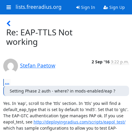
lists.freeradius.org
Sign In
Sign Up
Re: EAP-TTLS Not
working
2 Sep '16
3:22 p.m.
Stefan Paetow
...
Setting Phase 2 auth - where? in mods-enabled/eap ?
Yes. In 'eap', scroll to the 'ttls' section. In 'ttls' you will find a 
default_eap_type that is set by default to 'md5'. Set that to 'gtc'. 
The EAP-GTC authentication type manages PAP ok. If you use 
eapol_test, see 
http://deployingradius.com/scripts/eapol_test/
which has sample configurations to allow you to test EAP-