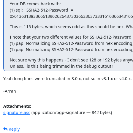
Your DB comes back with:

(1) sql:   SSHA2-512-Password := 
0x6136313833666139626264373036633637333161636634316
This is 115 bytes, which seems odd as this should be hex. What
I note that your two different values for SSHA2-512-Password 
(1) pap: Normalizing SSHA2-512-Password from hex encoding, 
(1) pap: Normalizing SSHA2-512-Password from hex encoding, 
Not sure why this happens - I don’t see 128 or 192 bytes anywh
Unless.. is this being trimmed in the debug output?
Yeah long lines were truncated in 3.0.x, not so in v3.1.x or v4.0.x.

-Arran
Attachments:
signature.asc
(application/pgp-signature — 842 bytes)
Reply