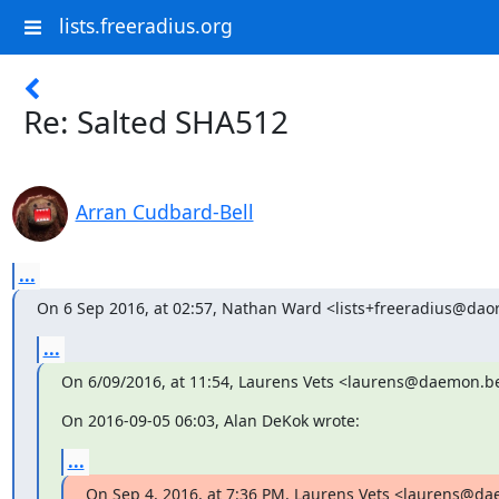
lists.freeradius.org
Re: Salted SHA512
Arran Cudbard-Bell
...
On 6 Sep 2016, at 02:57, Nathan Ward <lists+freeradius@daor
...
On 6/09/2016, at 11:54, Laurens Vets <laurens@daemon.b
On 2016-09-05 06:03, Alan DeKok wrote:
...
On Sep 4, 2016, at 7:36 PM, Laurens Vets <laurens@d