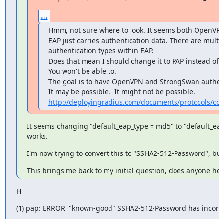
...
Hmm, not sure where to look. It seems both OpenVP
EAP just carries authentication data. There are multi
authentication types within EAP.

Does that mean I should change it to PAP instead of 
You won't be able to.

The goal is to have OpenVPN and StrongSwan authen
http://deployingradius.com/documents/protocols/co
It seems changing "default_eap_type = md5" to "default_ea
works.
I'm now trying to convert this to "SSHA2-512-Password", but
This brings me back to my initial question, does anyone h
Hi
(1) pap: ERROR: "known-good" SSHA2-512-Password has incorrec