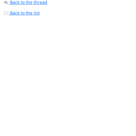
Back to the thread
Back to the list