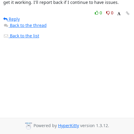
get it working. I'll report back if I continue to have issues.
0
0
Reply
Back to the thread
Back to the list
Powered by
HyperKitty
version 1.3.12.