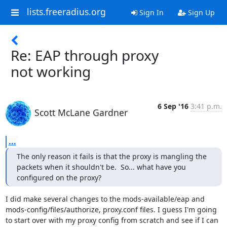
lists.freeradius.org
Sign In
Sign Up
Re: EAP through proxy
not working
6 Sep '16
3:41 p.m.
Scott McLane Gardner
...
The only reason it fails is that the proxy is mangling the 
packets when it shouldn't be.  So... what have you 
configured on the proxy?
I did make several changes to the mods-available/eap and 
mods-config/files/authorize, proxy.conf files. I guess I'm going 
to start over with my proxy config from scratch and see if I can 