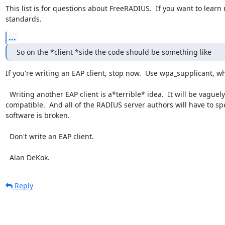
This list is for questions about FreeRADIUS.  If you want to learn
standards.
...
So on the *client *side the code should be something like
If you're writing an EAP client, stop now.  Use wpa_supplicant, 
  Writing another EAP client is a*terrible* idea.  It will be vaguely compatible with existing systems, but not completely 
compatible.  And all of the RADIUS server authors will have to 
software is broken.

  Don't write an EAP client.

  Alan DeKok.
Reply