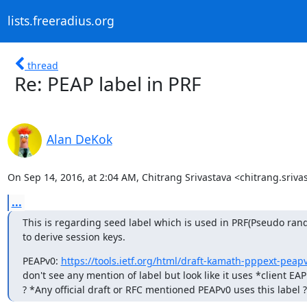
lists.freeradius.org
thread
Re: PEAP label in PRF
Alan DeKok
On Sep 14, 2016, at 2:04 AM, Chitrang Srivastava <chitrang.sriv
...
This is regarding seed label which is used in PRF(Pseudo rand
to derive session keys.
PEAPv0: 
https://tools.ietf.org/html/draft-kamath-pppext-peap
don't see any mention of label but look like it uses *client EAP
? *Any official draft or RFC mentioned PEAPv0 uses this label ?