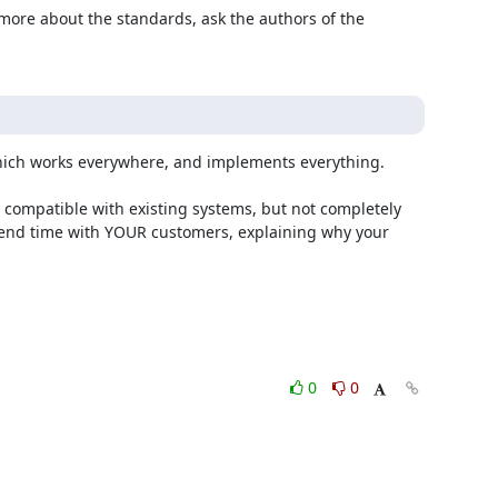
 more about the standards, ask the authors of the 
which works everywhere, and implements everything.

spend time with YOUR customers, explaining why your 
0
0