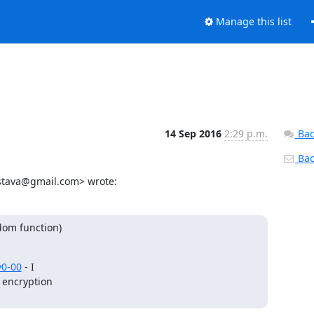
Manage this list
14 Sep 2016
2:29 p.m.
Bac
Back
astava@gmail.com> wrote:
om function)

v0-00
 - I

 encryption
