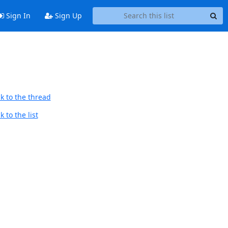
Sign In
Sign Up
k to the thread
 to the list