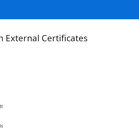
 External Certificates