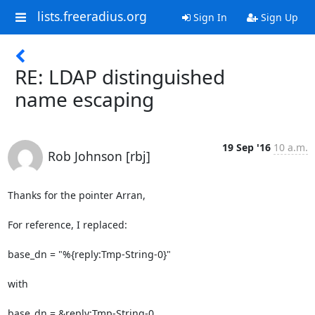
lists.freeradius.org
Sign In
Sign Up
RE: LDAP distinguished
name escaping
19 Sep '16
10 a.m.
Rob Johnson [rbj]
Thanks for the pointer Arran,

For reference, I replaced:

base_dn = "%{reply:Tmp-String-0}"

with

base_dn = &reply:Tmp-String-0
