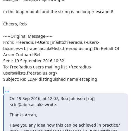
in the ldap module and the string is no longer escaped!

Cheers, Rob

-----Original Message-----

From: Freeradius-Users [mailto:freeradius-users-
bounces+rbj=aber.ac.uk@lists.freeradius.org] On Behalf Of 
Arran Cudbard-Bell

Sent: 19 September 2016 10:32

To: FreeRadius users mailing list <freeradius-
users@lists.freeradius.org>

Subject: Re: LDAP distinguished name escaping
...
On 19 Sep 2016, at 12:07, Rob Johnson [rbj] 
<rbj@aber.ac.uk> wrote:
Thanks Arran,
Have you any idea how this can be achieved in practice?
