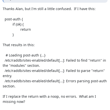
Thanks Alan, but I'm still a little confused.  If I have this:

  post-auth {

          if (ok) {

                  return

          }

That results in this:

   # Loading post-auth {...}

  /etc/raddb/sites-enabled/default[...]: Failed to find "return" in 
the "modules" section.

  /etc/raddb/sites-enabled/default[...]: Failed to parse "return" 
entry.

  /etc/raddb/sites-enabled/default[...]: Errors parsing post-auth 
section.

If I replace the return with a noop, no errors.  What am I 
missing now?
