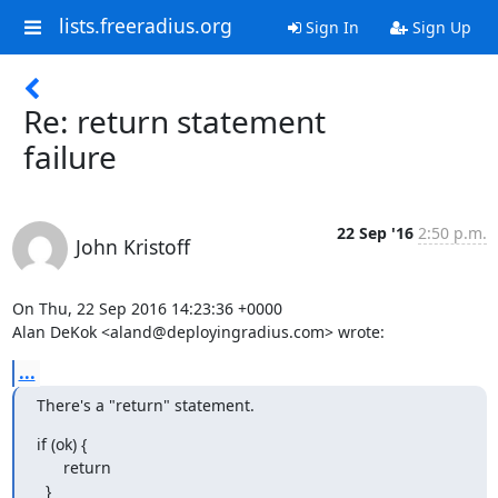
lists.freeradius.org
Sign In
Sign Up
Re: return statement
failure
22 Sep '16
2:50 p.m.
John Kristoff
On Thu, 22 Sep 2016 14:23:36 +0000

Alan DeKok <aland@deployingradius.com> wrote:
...
There's a "return" statement.
if (ok) {

      return

  }