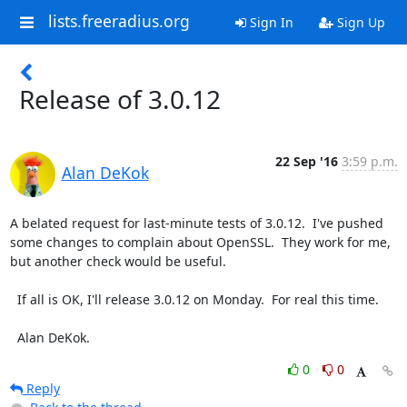
lists.freeradius.org
Sign In
Sign Up
Release of 3.0.12
22 Sep '16
3:59 p.m.
Alan DeKok
A belated request for last-minute tests of 3.0.12.  I've pushed 
some changes to complain about OpenSSL.  They work for me, 
but another check would be useful.

  If all is OK, I'll release 3.0.12 on Monday.  For real this time.

  Alan DeKok.
0
0
Reply