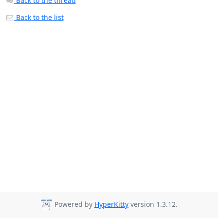
Back to the thread
Back to the list
Powered by
HyperKitty
version 1.3.12.