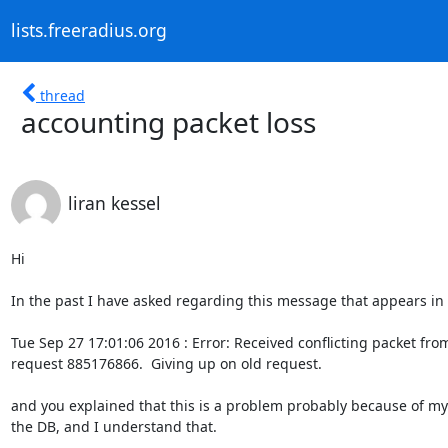
lists.freeradius.org
thread
accounting packet loss
liran kessel
Hi

In the past I have asked regarding this message that appears in t
Tue Sep 27 17:01:06 2016 : Error: Received conflicting packet from
request 885176866.  Giving up on old request.

and you explained that this is a problem probably because of my 
the DB, and I understand that.
