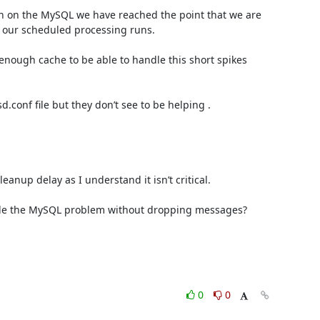
 on the MySQL we have reached the point that we are 
 our scheduled processing runs.

 enough cache to be able to handle this short spikes 
conf file but they don’t see to be helping .

nup delay as I understand it isn’t critical.

andle the MySQL problem without dropping messages? 

0
0