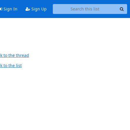
Sign In
Sign Up
k to the thread
 to the list