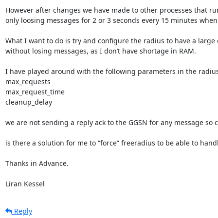
However after changes we have made to other processes that run
only loosing messages for 2 or 3 seconds every 15 minutes when
What I want to do is try and configure the radius to have a large
without losing messages, as I don’t have shortage in RAM.

I have played around with the following parameters in the radiusd.
max_requests

max_request_time

cleanup_delay

we are not sending a reply ack to the GGSN for any message so clea
is there a solution for me to “force” freeradius to be able to h
Thanks in Advance.

Liran Kessel
Reply