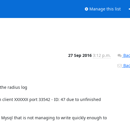
Manage this list
27 Sep 2016
3:12 p.m.
Bac
Back
he radius log

 client XXXXXX port 33542 - ID: 47 due to unfinished 
Mysql that is not managing to write quickly enough to 