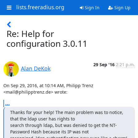
lists.freeradius.org
Sign In
Sign Up
Re: Help for
configuration 3.0.11
29 Sep '16
2:21 p.m.
Alan DeKok
On Sep 29, 2016, at 10:14 AM, Philipp Trenz 
<mail@philipptrenz.de> wrote:
...
Thanks for your help! The main problem was to notice, 
that the ldap user has rights to 

search through ldap, but was denied to get the NT-
Password Hash because its IP was not 
