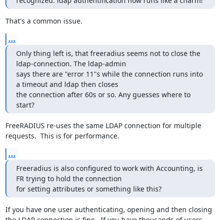
recognized. ldap authentification now runs like a charm!
That's a common issue.
...
Only thing left is, that freeradius seems not to close the 
ldap-connection. The ldap-admin 

says there are "error 11"s while the connection runs into 
a timeout and ldap then closes 

the connection after 60s or so. Any guesses where to 
start?
FreeRADIUS re-uses the same LDAP connection for multiple 
requests.  This is for performance.
...
Freeradius is also configured to work with Accounting, is 
FR trying to hold the connection 

for setting attributes or something like this?
If you have one user authenticating, opening and then closing 
the LDAP connection is fine.  If you have thousands of users 