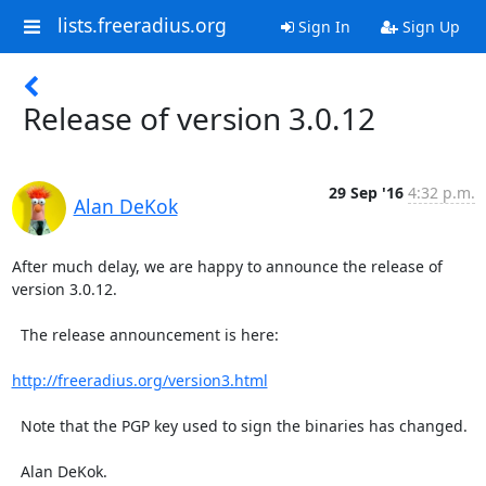
lists.freeradius.org
Sign In
Sign Up
Release of version 3.0.12
29 Sep '16
4:32 p.m.
Alan DeKok
After much delay, we are happy to announce the release of 
version 3.0.12.

  The release announcement is here:

http://freeradius.org/version3.html
  Note that the PGP key used to sign the binaries has changed.

  Alan DeKok.