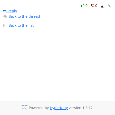
0
0
Reply
Back to the thread
Back to the list
Powered by
HyperKitty
version 1.3.12.