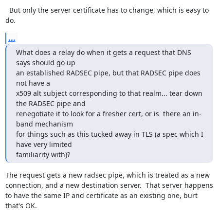
  But only the server certificate has to change, which is easy to 
do.
...
What does a relay do when it gets a request that DNS 
says should go up

an established RADSEC pipe, but that RADSEC pipe does 
not have a

x509 alt subject corresponding to that realm... tear down 
the RADSEC pipe and

renegotiate it to look for a fresher cert, or is  there an in-
band mechanism

for things such as this tucked away in TLS (a spec which I 
have very limited

familiarity with)?
The request gets a new radsec pipe, which is treated as a new 
connection, and a new destination server.  That server happens 
to have the same IP and certificate as an existing one, burt 
that's OK.
