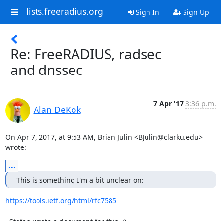
lists.freeradius.org
Sign In
Sign Up
Re: FreeRADIUS, radsec
and dnssec
7 Apr '17
3:36 p.m.
Alan DeKok
On Apr 7, 2017, at 9:53 AM, Brian Julin <BJulin@clarku.edu> 
wrote:
...
This is something I'm a bit unclear on:
https://tools.ietf.org/html/rfc7585