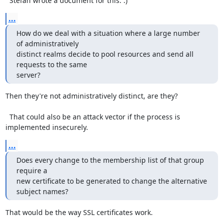
  Stefan wrote a document for this. :)
...
How do we deal with a situation where a large number 
of administratively

distinct realms decide to pool resources and send all 
requests to the same

server?
Then they're not administratively distinct, are they?

  That could also be an attack vector if the process is 
implemented insecurely.
...
Does every change to the membership list of that group 
require a

new certificate to be generated to change the alternative 
subject names?
That would be the way SSL certificates work.
