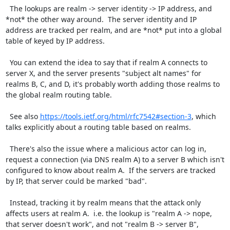
  The lookups are realm -> server identity -> IP address, and 
*not* the other way around.  The server identity and IP 
address are tracked per realm, and are *not* put into a global 
table of keyed by IP address.

  You can extend the idea to say that if realm A connects to 
server X, and the server presents "subject alt names" for 
realms B, C, and D, it's probably worth adding those realms to 
the global realm routing table.

  See also 
https://tools.ietf.org/html/rfc7542#section-3
, which 
talks explicitly about a routing table based on realms.

  There's also the issue where a malicious actor can log in, 
request a connection (via DNS realm A) to a server B which isn't 
configured to know about realm A.  If the servers are tracked 
by IP, that server could be marked "bad".

  Instead, tracking it by realm means that the attack only 
affects users at realm A.  i.e. the lookup is "realm A -> nope, 
that server doesn't work", and not "realm B -> server B", 