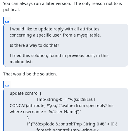
You can always run a later version.  The only reason not to is 
political.
...
I would like to update reply with all attributes 
concerning a specific user, from a mysql table.
Is there a way to do that?
I tried this solution, found in previous post, in this 
mailing list:
That would be the solution.
...
update control {

                       Tmp-String-0 := "%{sql:SELECT 
CONCAT(attribute,'#',op,'#',value) from specreply2lns 
where username = '%{User-Name}'}"

               }

               if ("%{explode:&control:Tmp-String-0 #}" > 0) {

                       foreach &control:Tmp-String-0 {
