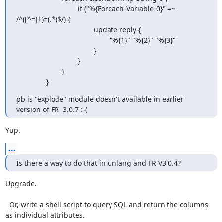
                               if ("%{Foreach-Variable-0}" =~ 
/^([^=]+)=(.*)$/) {

                                       update reply {

                                               "%{1}" "%{2}" "%{3}"

                                       }

                               }

                       }

               }
pb is "explode" module doesn't available in earlier 
version of FR  3.0.7 :-(
Yup.
...
Is there a way to do that in unlang and FR V3.0.4?
Upgrade.

  Or, write a shell script to query SQL and return the columns 
as individual attributes.
