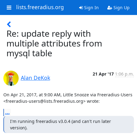
lists.freeradius.org
Sign In
Sign Up
Re: update reply with
multiple attributes from
mysql table
21 Apr '17
1:06 p.m.
Alan DeKok
On Apr 21, 2017, at 9:00 AM, Little Snooze via Freeradius-Users 
<freeradius-users@lists.freeradius.org> wrote:
...
I'm running freeradius v3.0.4 (and can't run later 
version).