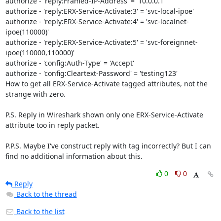
authorize - 'reply:Framed-IP-Address' = '10.0.0.1'

authorize - 'reply:ERX-Service-Activate:3' = 'svc-local-ipoe'

authorize - 'reply:ERX-Service-Activate:4' = 'svc-localnet-
ipoe(110000)'

authorize - 'reply:ERX-Service-Activate:5' = 'svc-foreignnet-
ipoe(110000,110000)'

authorize - 'config:Auth-Type' = 'Accept'

authorize - 'config:Cleartext-Password' = 'testing123'

How to get all ERX-Service-Activate tagged attributes, not the 
strange with zero.

P.S. Reply in Wireshark shown only one ERX-Service-Activate 
attribute too in reply packet.

P.P.S. Maybe I've construct reply with tag incorrectly? But I can 
find no additional information about this.
0
0
Reply
Back to the thread
Back to the list