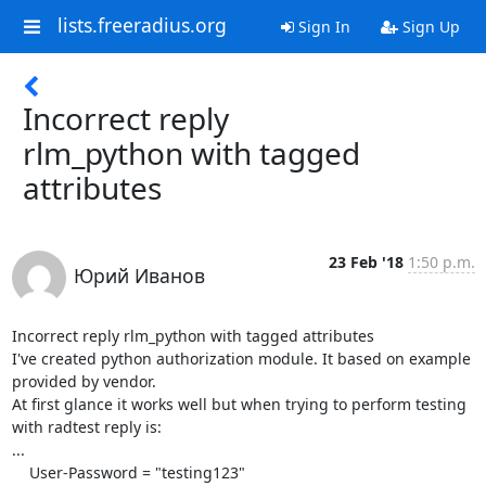
lists.freeradius.org
Sign In
Sign Up
Incorrect reply
rlm_python with tagged
attributes
23 Feb '18
1:50 p.m.
Юрий Иванов
Incorrect reply rlm_python with tagged attributes

I've created python authorization module. It based on example 
provided by vendor.

At first glance it works well but when trying to perform testing 
with radtest reply is:

...

    User-Password = "testing123"
