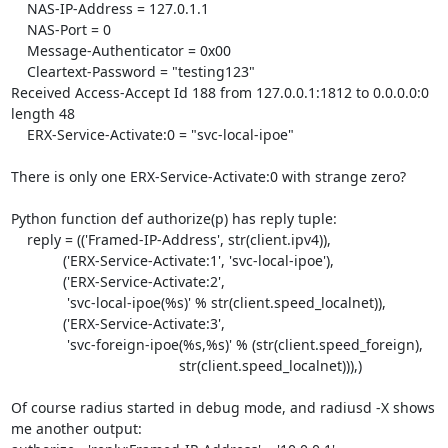
    NAS-IP-Address = 127.0.1.1

    NAS-Port = 0

    Message-Authenticator = 0x00

    Cleartext-Password = "testing123"

Received Access-Accept Id 188 from 127.0.0.1:1812 to 0.0.0.0:0 
length 48

    ERX-Service-Activate:0 = "svc-local-ipoe"

There is only one ERX-Service-Activate:0 with strange zero?

Python function def authorize(p) has reply tuple:

    reply = (('Framed-IP-Address', str(client.ipv4)),

             ('ERX-Service-Activate:1', 'svc-local-ipoe'),

             ('ERX-Service-Activate:2',

              'svc-local-ipoe(%s)' % str(client.speed_localnet)),

             ('ERX-Service-Activate:3',

              'svc-foreign-ipoe(%s,%s)' % (str(client.speed_foreign),

                                          str(client.speed_localnet))),)

Of course radius started in debug mode, and radiusd -X shows 
me another output:
