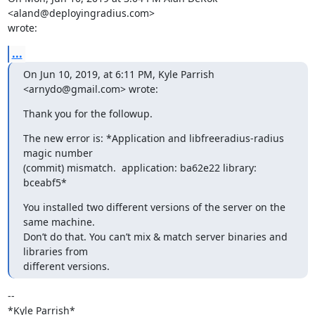
<aland@deployingradius.com>

wrote:
...
On Jun 10, 2019, at 6:11 PM, Kyle Parrish 
<arnydo@gmail.com> wrote:
Thank you for the followup.
The new error is: *Application and libfreeradius-radius 
magic number

(commit) mismatch.  application: ba62e22 library: 
bceabf5*
You installed two different versions of the server on the 
same machine.

Don’t do that. You can’t mix & match server binaries and 
libraries from

different versions.
-- 

*Kyle Parrish*
