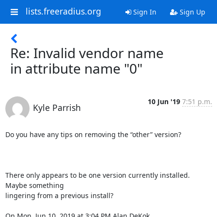
lists.freeradius.org
Sign In
Sign Up
Re: Invalid vendor name
in attribute name "0"
10 Jun '19
7:51 p.m.
Kyle Parrish
Do you have any tips on removing the “other” version?

There only appears to be one version currently installed. 
Maybe something

lingering from a previous install?

On Mon, Jun 10, 2019 at 3:04 PM Alan DeKok 