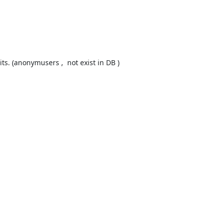
s. (anonymusers ,  not exist in DB ) 
