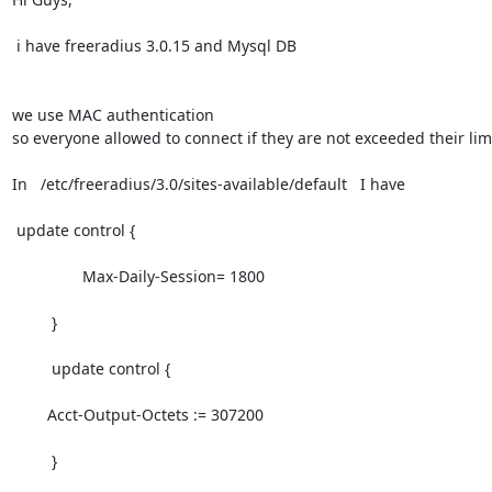
 i have freeradius 3.0.15 and Mysql DB 

we use MAC authentication 

so everyone allowed to connect if they are not exceeded their limit
In   /etc/freeradius/3.0/sites-available/default   I have 

 update control {

                Max-Daily-Session= 1800

         }

         update control {

        Acct-Output-Octets := 307200

         }
