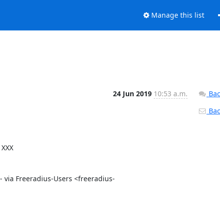
Manage this list
24 Jun 2019
10:53 a.m.
Bac
Back
XXX 
