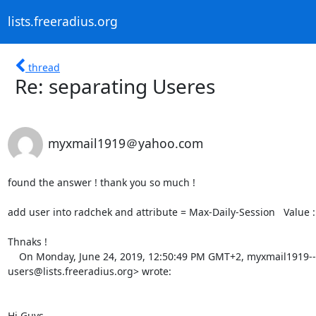
lists.freeradius.org
thread
Re: separating Useres
myxmail1919＠yahoo.com
found the answer ! thank you so much ! 

add user into radchek and attribute = Max-Daily-Session   Value : 
Thnaks ! 

    On Monday, June 24, 2019, 12:50:49 PM GMT+2, myxmail1919--- via Freeradius-Users <freeradius-
users@lists.freeradius.org> wrote:  

Hi Guys, 
