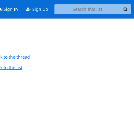
Sign In
Sign Up
k to the thread
 to the list